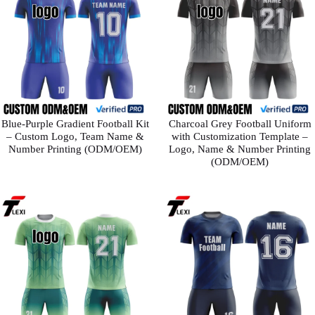
Blue-Purple Gradient Football Kit
Charcoal Grey Football Uniform
– Custom Logo, Team Name &
with Customization Template –
Number Printing (ODM/OEM)
Logo, Name & Number Printing
(ODM/OEM)