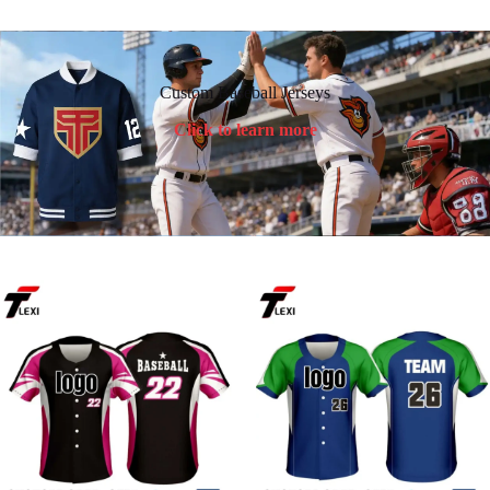
Custom Baseball Jerseys
Click to learn more