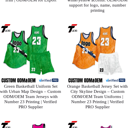
support for logo, name, number
printing
Green Basketball Uniform Set
Orange Basketball Jersey Set with
with Urban Map Design – Custom
City Skyline Design – Custom
ODM/OEM Team Jerseys with
ODM/OEM Team Uniforms |
Number 23 Printing | Verified
Number 23 Printing | Verified
PRO Supplier
PRO Supplier