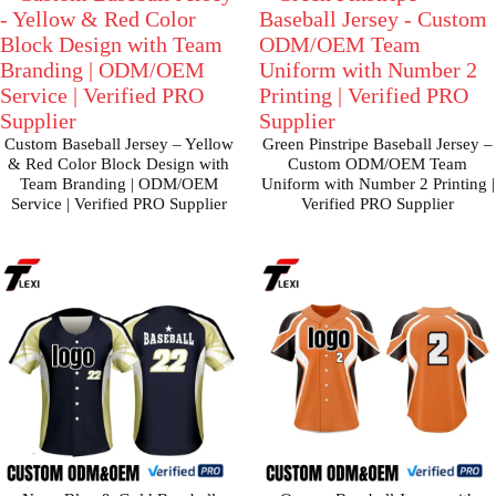
Custom Baseball Jersey – Yellow
Green Pinstripe Baseball Jersey –
& Red Color Block Design with
Custom ODM/OEM Team
Team Branding | ODM/OEM
Uniform with Number 2 Printing |
Service | Verified PRO Supplier
Verified PRO Supplier