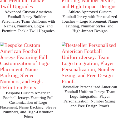
Advanced Custom American
Athlete-Approved Custom
Football Jersey Builder –
Football Jersey with Personalized
Personalize Team Uniforms with
Touches – Logo Placement, Name
Names, Numbers, Logos, and
Printing, Number Styles, and
Premium Tackle Twill Upgrades
High-Impact Designs
Bestseller Personalized American
Football Uniform Jersey: Team
Bespoke Custom American
Logo Integration, Player
Football Jerseys Featuring Full
Personalization, Number Sizing,
Customization of Logo
and Free Design Proofs
Placement, Name Backing, Sleeve
Numbers, and High-Definition
Prints