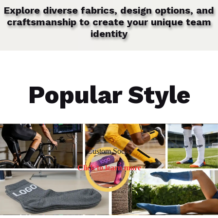
Explore diverse fabrics, design options, and
craftsmanship to create your unique team
identity
Popular Style
Custom Socks
Click to learn more