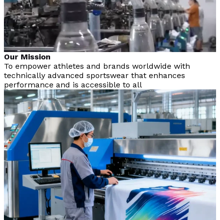
Our Mission
To empower athletes and brands worldwide with
technically advanced sportswear that enhances
performance and is accessible to all