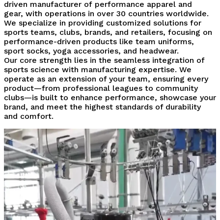
driven manufacturer of performance apparel and
gear, with operations in over 30 countries worldwide.
We specialize in providing customized solutions for
sports teams, clubs, brands, and retailers, focusing on
performance-driven products like team uniforms,
sport socks, yoga accessories, and headwear.
Our core strength lies in the seamless integration of
sports science with manufacturing expertise. We
operate as an extension of your team, ensuring every
product—from professional leagues to community
clubs—is built to enhance performance, showcase your
brand, and meet the highest standards of durability
and comfort.