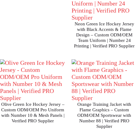
Neon Green Ice Hockey Jersey
with Black Accents & Flame
Design – Custom ODM/OEM
Team Uniform | Number 24
Printing | Verified PRO Supplier
Olive Green Ice Hockey Jersey –
Orange Training Jacket with
Custom ODM/OEM Pro Uniform
Flame Graphics – Custom
with Number 10 & Mesh Panels |
ODM/OEM Sportswear with
Verified PRO Supplier
Number 88 | Verified PRO
Supplier