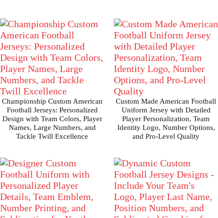
Championship Custom American
Custom Made American Football
Football Jerseys: Personalized
Uniform Jersey with Detailed
Design with Team Colors, Player
Player Personalization, Team
Names, Large Numbers, and
Identity Logo, Number Options,
Tackle Twill Excellence
and Pro-Level Quality