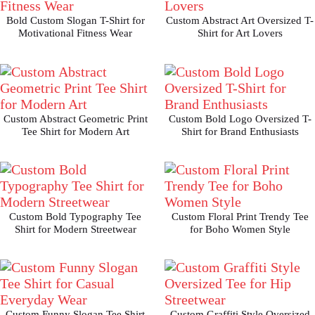
Bold Custom Slogan T-Shirt for
Custom Abstract Art Oversized T-
Motivational Fitness Wear
Shirt for Art Lovers
Custom Abstract Geometric Print
Custom Bold Logo Oversized T-
Tee Shirt for Modern Art
Shirt for Brand Enthusiasts
Custom Bold Typography Tee
Custom Floral Print Trendy Tee
Shirt for Modern Streetwear
for Boho Women Style
Custom Funny Slogan Tee Shirt
Custom Graffiti Style Oversized