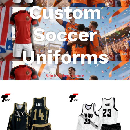
Custom
Soccer
Uniforms
Click to learn more