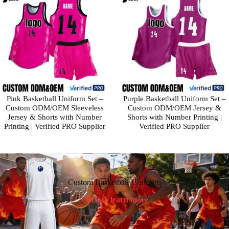
Pink Basketball Uniform Set –
Purple Basketball Uniform Set –
Custom ODM/OEM Sleeveless
Custom ODM/OEM Jersey &
Jersey & Shorts with Number
Shorts with Number Printing |
Printing | Verified PRO Supplier
Verified PRO Supplier
Custom Basketball Uniforms
Click to learn more