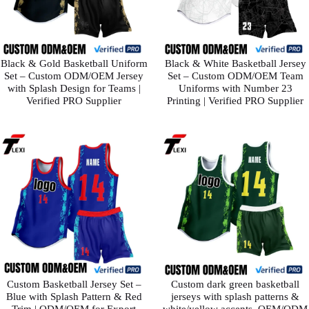
Black & Gold Basketball Uniform
Black & White Basketball Jersey
Set – Custom ODM/OEM Jersey
Set – Custom ODM/OEM Team
with Splash Design for Teams |
Uniforms with Number 23
Verified PRO Supplier
Printing | Verified PRO Supplier
Custom Basketball Jersey Set –
Custom dark green basketball
Blue with Splash Pattern & Red
jerseys with splash patterns &
Trim | ODM/OEM for Export
white/yellow accents. OEM/ODM