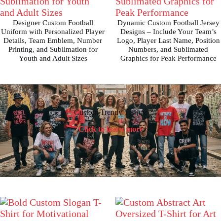
Designer Custom Football
Dynamic Custom Football Jersey
Uniform with Personalized Player
Designs – Include Your Team’s
Details, Team Emblem, Number
Logo, Player Last Name, Position
Printing, and Sublimation for
Numbers, and Sublimated
Youth and Adult Sizes
Graphics for Peak Performance
Custom Trendy T-shirts
Click to learn more