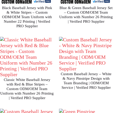
Black Baseball Jersey with Pink
Blue & Green Baseball Jersey Set
& White Stripes – Custom
– Custom ODM/OEM Team
ODM/OEM Team Uniform with
Uniform with Number 26 Printing
Number 22 Printing | Verified
| Verified PRO Supplier
PRO Supplier
Custom Baseball Jersey – White
& Navy Pinstripe Design with
Classic White Baseball Jersey
Team Branding | ODM/OEM
with Red & Blue Stripes –
Service | Verified PRO Supplier
Custom ODM/OEM Team
Uniform with Number 26 Printing
| Verified PRO Supplier