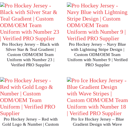
Pro Hockey Jersey – Black with
Pro Hockey Jersey – Navy Blue
Silver Star & Teal Gradient |
with Lightning Stripe Design |
Custom ODM/OEM Team
Custom ODM/OEM Team
Uniform with Number 23 |
Uniform with Number 9 | Verified
Verified PRO Supplier
PRO Supplier
Pro Hockey Jersey – Red with
Pro Ice Hockey Jersey – Blue
Gold Logo & Number | Custom
Gradient Design with Wave