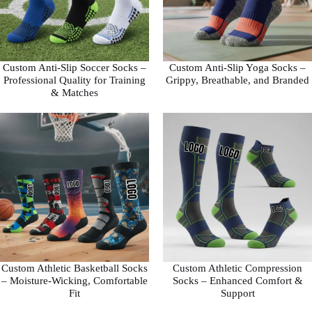
Custom Anti-Slip Soccer Socks –
Custom Anti-Slip Yoga Socks –
Professional Quality for Training
Grippy, Breathable, and Branded
& Matches
Custom Athletic Basketball Socks
Custom Athletic Compression
– Moisture-Wicking, Comfortable
Socks – Enhanced Comfort &
Fit
Support