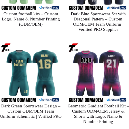
Custom football kits – Custom
Dark Blue Sportswear Set with
Logo, Name & Number Printing
Diagonal Pattern – Custom
(ODM/OEM)
ODM/OEM Team Uniform |
Verified PRO Supplier
Dark Green Sportswear Design –
Geometric Gradient Football Kit –
Custom ODM/OEM Team
Custom ODM/OEM Jersey &
Uniform Schematic | Verified PRO
Shorts with Logo, Name &
Number Printing