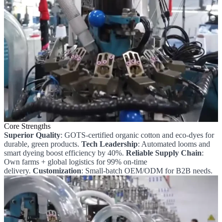
Core Strengths
Superior Quality
: GOTS-certified organic cotton and eco-dyes for
durable, green products.
Tech Leadership
: Automated looms and
smart dyeing boost efficiency by 40%.
Reliable Supply Chain
:
Own farms + global logistics for 99% on-time
delivery.
Customization
: Small-batch OEM/ODM for B2B needs.