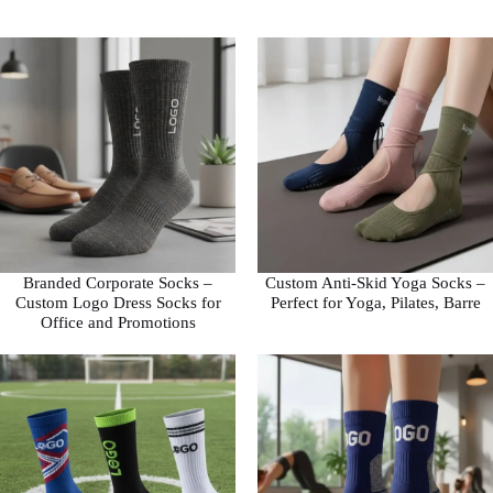
Branded Corporate Socks –
Custom Anti-Skid Yoga Socks –
Custom Logo Dress Socks for
Perfect for Yoga, Pilates, Barre
Office and Promotions