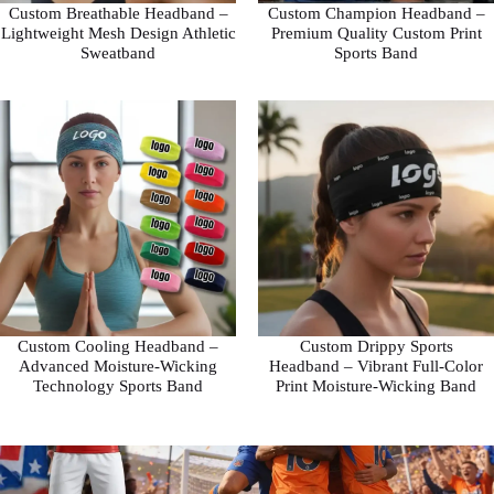
Custom Breathable Headband –
Custom Champion Headband –
Lightweight Mesh Design Athletic
Premium Quality Custom Print
Sweatband
Sports Band
Custom Cooling Headband –
Custom Drippy Sports
Advanced Moisture-Wicking
Headband – Vibrant Full-Color
Technology Sports Band
Print Moisture-Wicking Band