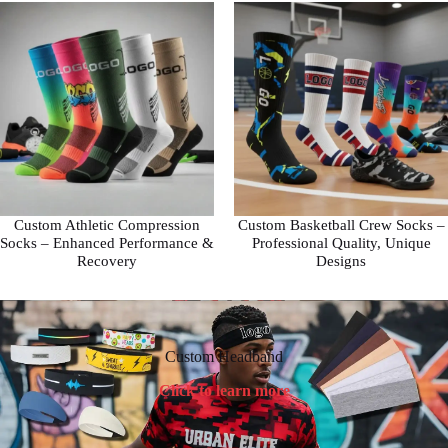
Custom Athletic Compression
Custom Basketball Crew Socks –
Socks – Enhanced Performance &
Professional Quality, Unique
Recovery
Designs
Custom Headband
Click to learn more