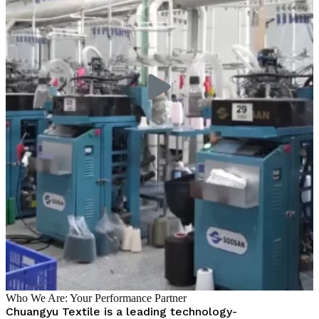
Who We Are: Your Performance Partner
Chuangyu Textile is a leading technology-