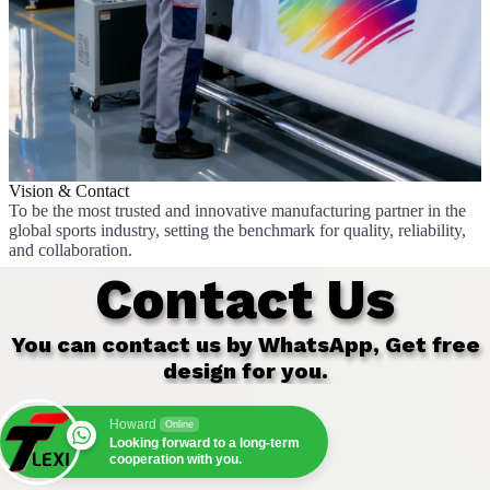
Vision & Contact
To be the most trusted and innovative manufacturing partner in the
global sports industry, setting the benchmark for quality, reliability,
and collaboration.
Contact Us
You can contact us by WhatsApp, Get free
design for you.
Howard
Online
Looking forward to a long-term
cooperation with you.