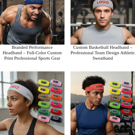
Branded Performance
Custom Basketball Headband –
Headband – Full-Color Custom
Professional Team Design Athletic
Print Professional Sports Gear
Sweatband