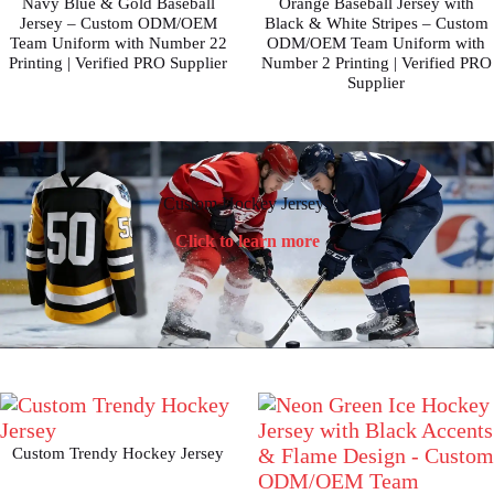
Navy Blue & Gold Baseball
Orange Baseball Jersey with
Jersey – Custom ODM/OEM
Black & White Stripes – Custom
Team Uniform with Number 22
ODM/OEM Team Uniform with
Printing | Verified PRO Supplier
Number 2 Printing | Verified PRO
Supplier
Custom Hockey Jerseys
Click to learn more
Custom Trendy Hockey Jersey