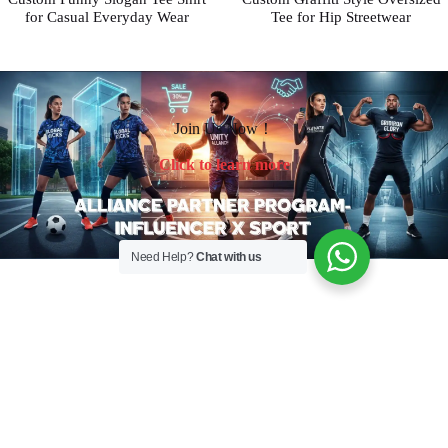
for Casual Everyday Wear
Tee for Hip Streetwear
Join Us Now！
Click to learn more
Need Help?
Chat with us