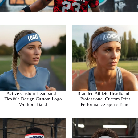
Active Custom Headband –
Branded Athlete Headband –
Flexible Design Custom Logo
Professional Custom Print
Workout Band
Performance Sports Band