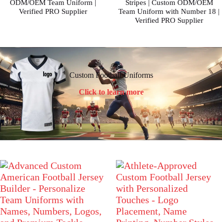
ODM/OEM Team Uniform |
Stripes | Custom ODM/OEM
Verified PRO Supplier
Team Uniform with Number 18 |
Verified PRO Supplier
Custom Football Uniforms
Click to learn more