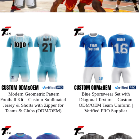
​ Modern Geometric Pattern
Blue Sportswear Set with
Football Kit – Custom Sublimated
Diagonal Texture – Custom
Jersey & Shorts with Zipper for
ODM/OEM Team Uniform |
Teams & Clubs (ODM/OEM)
Verified PRO Supplier