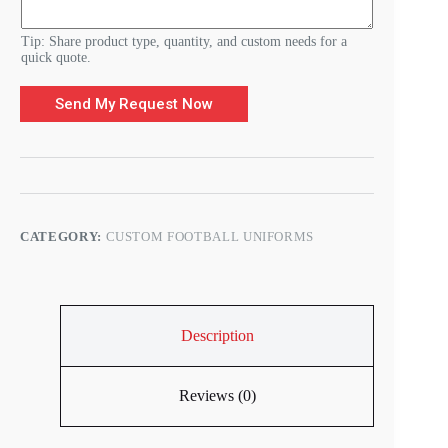
Tip: Share product type, quantity, and custom needs for a
quick quote.
Send My Request Now
CATEGORY:
CUSTOM FOOTBALL UNIFORMS
Description
Reviews (0)