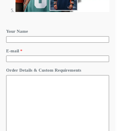
Your Name
D
E-mail
*
e
t
a
i
Order Details & Custom Requirements
l
s
N
a
m
e
C
u
s
t
o
m