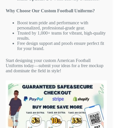
Why Choose Our Custom Football Uniforms?
Boost team pride and performance with
personalized, professional-grade gear.
Trusted by 1,000+ teams for vibrant, high-quality
results.
Free design support and proofs ensure perfect fit
for your brand.
Start designing your custom American Football
Uniforms today—submit your ideas for a free mockup
and dominate the field in style!