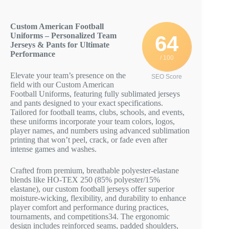
Custom American Football
Uniforms – Personalized Team
64
Jerseys & Pants for Ultimate
Performance
/ 100
Elevate your team’s presence on the
SEO Score
field with our Custom American
Football Uniforms, featuring fully sublimated jerseys
and pants designed to your exact specifications.
Tailored for football teams, clubs, schools, and events,
these uniforms incorporate your team colors, logos,
player names, and numbers using advanced sublimation
printing that won’t peel, crack, or fade even after
intense games and washes.
Crafted from premium, breathable polyester-elastane
blends like HO-TEX 250 (85% polyester/15%
elastane), our custom football jerseys offer superior
moisture-wicking, flexibility, and durability to enhance
player comfort and performance during practices,
tournaments, and competitions
3
4
. The ergonomic
design includes reinforced seams, padded shoulders,