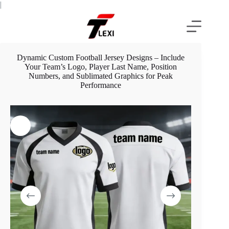
Skip
|
to
content
Dynamic Custom Football Jersey Designs – Include
Your Team’s Logo, Player Last Name, Position
Numbers, and Sublimated Graphics for Peak
Performance