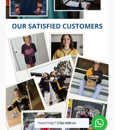
Need Help?
Chat with us