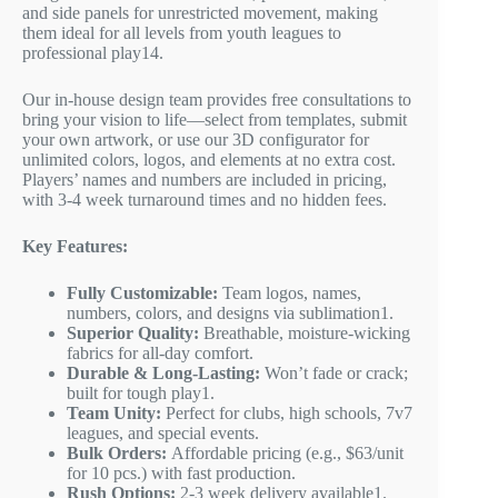
and side panels for unrestricted movement, making
them ideal for all levels from youth leagues to
professional play
1
4
.
Our in-house design team provides free consultations to
bring your vision to life—select from templates, submit
your own artwork, or use our 3D configurator for
unlimited colors, logos, and elements at no extra cost.
Players’ names and numbers are included in pricing,
with 3-4 week turnaround times and no hidden fees.
Key Features:
Fully Customizable:
Team logos, names,
numbers, colors, and designs via sublimation
1
.
Superior Quality:
Breathable, moisture-wicking
fabrics for all-day comfort.
Durable & Long-Lasting:
Won’t fade or crack;
built for tough play
1
.
Team Unity:
Perfect for clubs, high schools, 7v7
leagues, and special events.
Bulk Orders:
Affordable pricing (e.g., $63/unit
for 10 pcs.) with fast production.
Rush Options:
2-3 week delivery available
1
.