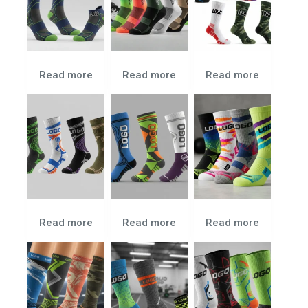
Read more
Read more
Read more
Read more
Read more
Read more