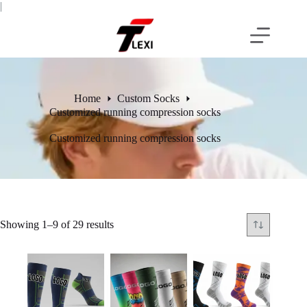
Skip
|
to
content
Home
Custom Socks
Customized running compression socks
Customized running compression socks
Showing 1–9 of 29 results