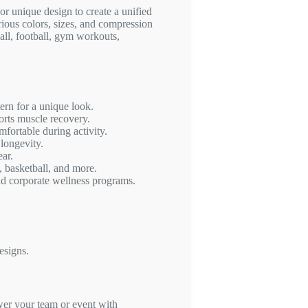
r unique design to create a unified
arious colors, sizes, and compression
ball, football, gym workouts,
rn for a unique look.
orts muscle recovery.
fortable during activity.
 longevity.
ear.
, basketball, and more.
nd corporate wellness programs.
esigns.
r your team or event with