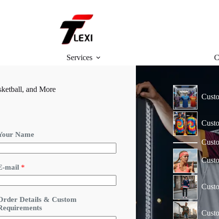
Services
C
ketball, and More
Custo
Custo
Your Name
Custo
Cust
R
E-mail
*
e
q
Custo
u
Order Details & Custom
r
Requirements
e
Custo