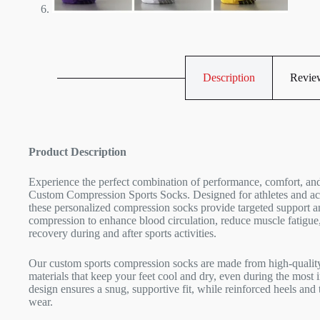
Description
Review
Product Description
Experience the perfect combination of performance, comfort, and
Custom Compression Sports Socks. Designed for athletes and act
these personalized compression socks provide targeted support 
compression to enhance blood circulation, reduce muscle fatigue
recovery during and after sports activities.
Our custom sports compression socks are made from high-quality
materials that keep your feet cool and dry, even during the mos
design ensures a snug, supportive fit, while reinforced heels and 
wear.