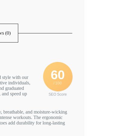
s (0)
60
 style with our
ive individuals,
/ 100
and graduated
, and speed up
SEO Score
, breathable, and moisture-wicking
t intense workouts. The ergonomic
toes add durability for long-lasting