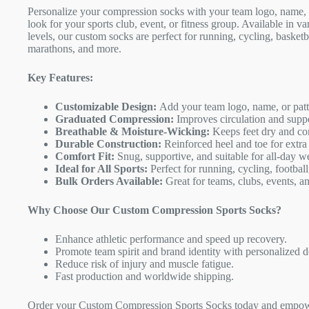
Personalize your compression socks with your team logo, name, o
look for your sports club, event, or fitness group. Available in v
levels, our custom socks are perfect for running, cycling, basket
marathons, and more.
Key Features:
Customizable Design:
Add your team logo, name, or patte
Graduated Compression:
Improves circulation and supp
Breathable & Moisture-Wicking:
Keeps feet dry and com
Durable Construction:
Reinforced heel and toe for extra
Comfort Fit:
Snug, supportive, and suitable for all-day w
Ideal for All Sports:
Perfect for running, cycling, football
Bulk Orders Available:
Great for teams, clubs, events, a
Why Choose Our Custom Compression Sports Socks?
Enhance athletic performance and speed up recovery.
Promote team spirit and brand identity with personalized d
Reduce risk of injury and muscle fatigue.
Fast production and worldwide shipping.
Order your Custom Compression Sports Socks today and empowe