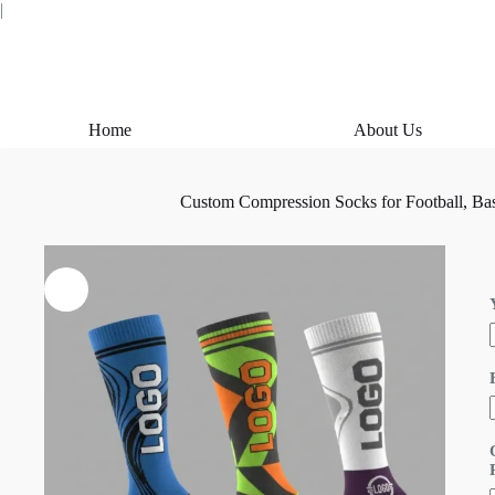
Skip
|
to
content
Home
About Us
Custom Compression Socks for Football, Bas
i