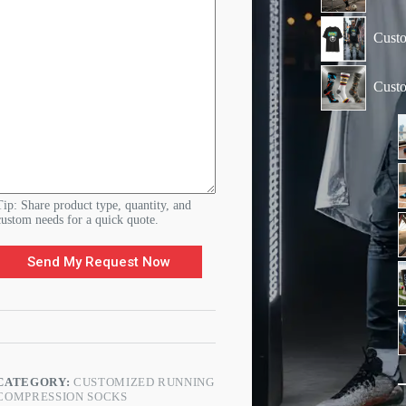
m
e
n
Custo
t
s
N
Cust
a
m
e
&
Tip: Share product type, quantity, and
custom needs for a quick quote.
Send My Request Now
CATEGORY:
CUSTOMIZED RUNNING
COMPRESSION SOCKS