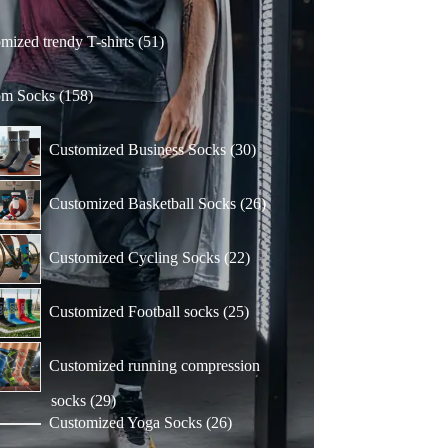
51
mized trendy T-shirts
51
products
158
om Socks
158
products
30
Customized Business Socks
30
products
26
Customized Basketball Socks
26
products
22
Customized Cycling Socks
22
products
25
Customized Football socks
25
products
Customized running compression
29
socks
29
products
26
Customized Yoga Socks
26
products