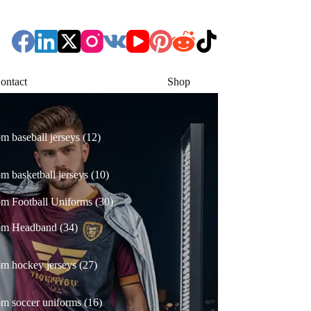
ontact
Shop
12
m baseball jerseys
12
products
10
m basketball jerseys
10
products
30
m Football Uniforms
30
products
34
om Headband
34
products
27
m hockey jerseys
27
products
16
m soccer uniforms
16
products