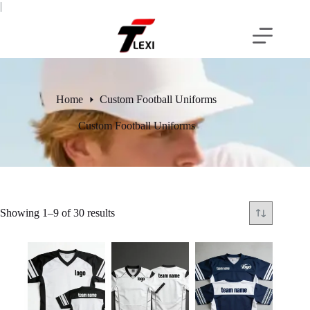
Skip
|
to
content
Home
Custom Football Uniforms
Custom Football Uniforms
Showing 1–9 of 30 results