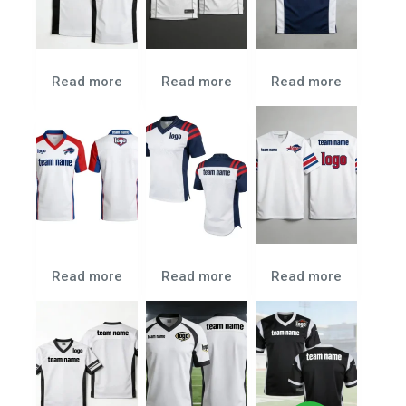
Read more
Read more
Read more
Read more
Read more
Read more