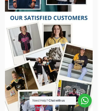
Need Help?
Chat with us