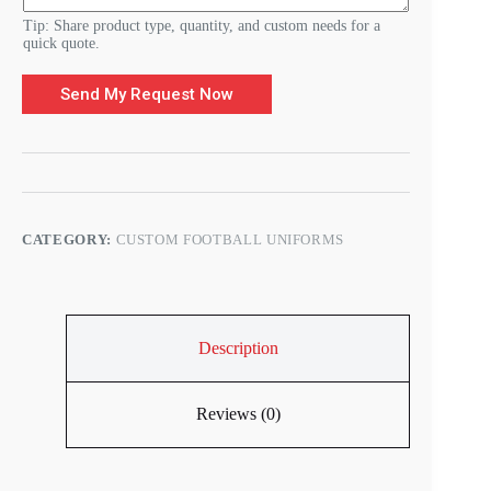
Tip: Share product type, quantity, and custom needs for a
quick quote.
Send My Request Now
CATEGORY:
CUSTOM FOOTBALL UNIFORMS
Description
Reviews (0)