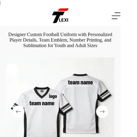
Skip
|
to
content
Designer Custom Football Uniform with Personalized
Player Details, Team Emblem, Number Printing, and
Sublimation for Youth and Adult Sizes