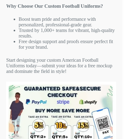
Why Choose Our Custom Football Uniforms?
Boost team pride and performance with
personalized, professional-grade gear.
Trusted by 1,000+ teams for vibrant, high-quality
results.
Free design support and proofs ensure perfect fit
for your brand.
Start designing your custom American Football
Uniforms today—submit your ideas for a free mockup
and dominate the field in style!