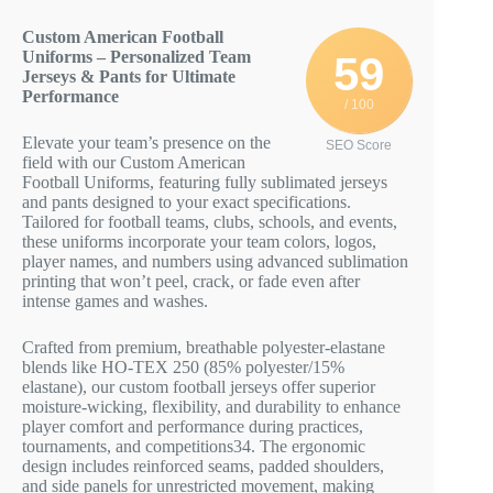
Custom American Football
Uniforms – Personalized Team
59
Jerseys & Pants for Ultimate
Performance
/ 100
Elevate your team’s presence on the
SEO Score
field with our Custom American
Football Uniforms, featuring fully sublimated jerseys
and pants designed to your exact specifications.
Tailored for football teams, clubs, schools, and events,
these uniforms incorporate your team colors, logos,
player names, and numbers using advanced sublimation
printing that won’t peel, crack, or fade even after
intense games and washes.
Crafted from premium, breathable polyester-elastane
blends like HO-TEX 250 (85% polyester/15%
elastane), our custom football jerseys offer superior
moisture-wicking, flexibility, and durability to enhance
player comfort and performance during practices,
tournaments, and competitions
3
4
. The ergonomic
design includes reinforced seams, padded shoulders,
and side panels for unrestricted movement, making