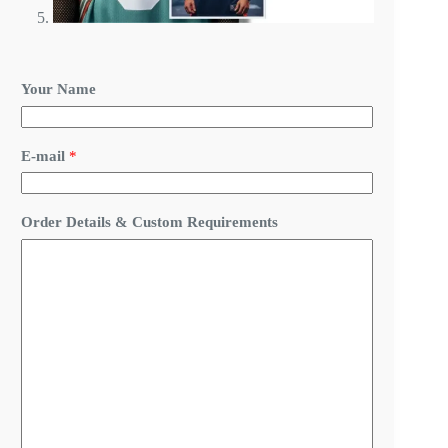
Your Name
E-mail
*
&
Order Details & Custom Requirements
&
C
u
s
t
o
m