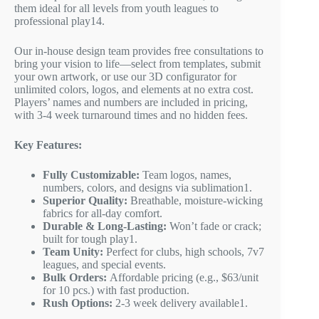
them ideal for all levels from youth leagues to
professional play
1
4
.
Our in-house design team provides free consultations to
bring your vision to life—select from templates, submit
your own artwork, or use our 3D configurator for
unlimited colors, logos, and elements at no extra cost.
Players’ names and numbers are included in pricing,
with 3-4 week turnaround times and no hidden fees.
Key Features:
Fully Customizable:
Team logos, names,
numbers, colors, and designs via sublimation
1
.
Superior Quality:
Breathable, moisture-wicking
fabrics for all-day comfort.
Durable & Long-Lasting:
Won’t fade or crack;
built for tough play
1
.
Team Unity:
Perfect for clubs, high schools, 7v7
leagues, and special events.
Bulk Orders:
Affordable pricing (e.g., $63/unit
for 10 pcs.) with fast production.
Rush Options:
2-3 week delivery available
1
.