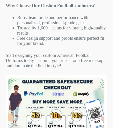
Why Choose Our Custom Football Uniforms?
Boost team pride and performance with
personalized, professional-grade gear.
Trusted by 1,000+ teams for vibrant, high-quality
results.
Free design support and proofs ensure perfect fit
for your brand.
Start designing your custom American Football
Uniforms today—submit your ideas for a free mockup
and dominate the field in style!