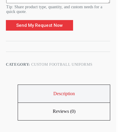
Tip: Share product type, quantity, and custom needs for a
quick quote.
Send My Request Now
CATEGORY:
CUSTOM FOOTBALL UNIFORMS
Description
Reviews (0)