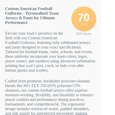
Custom American Football
Uniforms – Personalized Team
70
Jerseys & Pants for Ultimate
Performance
/ 100
Elevate your team’s presence on the
SEO Score
field with our Custom American
Football Uniforms, featuring fully sublimated jerseys
and pants designed to your exact specifications.
Tailored for football teams, clubs, schools, and events,
these uniforms incorporate your team colors, logos,
player names, and numbers using advanced sublimation
printing that won’t peel, crack, or fade even after
intense games and washes.
Crafted from premium, breathable polyester-elastane
blends like HO-TEX 250 (85% polyester/15%
elastane), our custom football jerseys offer superior
moisture-wicking, flexibility, and durability to enhance
player comfort and performance during practices,
tournaments, and competitions
3
4
. The ergonomic
design includes reinforced seams, padded shoulders,
and side panels for unrestricted movement, making