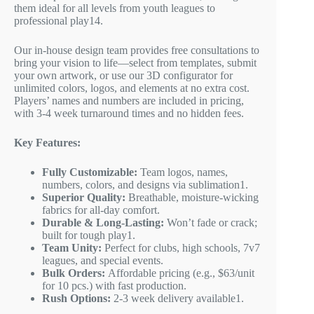
them ideal for all levels from youth leagues to
professional play
1
4
.
Our in-house design team provides free consultations to
bring your vision to life—select from templates, submit
your own artwork, or use our 3D configurator for
unlimited colors, logos, and elements at no extra cost.
Players’ names and numbers are included in pricing,
with 3-4 week turnaround times and no hidden fees.
Key Features:
Fully Customizable:
Team logos, names,
numbers, colors, and designs via sublimation
1
.
Superior Quality:
Breathable, moisture-wicking
fabrics for all-day comfort.
Durable & Long-Lasting:
Won’t fade or crack;
built for tough play
1
.
Team Unity:
Perfect for clubs, high schools, 7v7
leagues, and special events.
Bulk Orders:
Affordable pricing (e.g., $63/unit
for 10 pcs.) with fast production.
Rush Options:
2-3 week delivery available
1
.