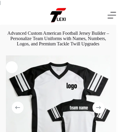
Skip
|
to
content
Advanced Custom American Football Jersey Builder –
Personalize Team Uniforms with Names, Numbers,
Logos, and Premium Tackle Twill Upgrades