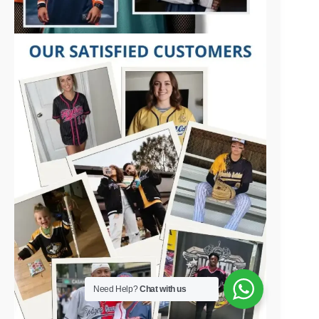
Need Help?
Chat with us