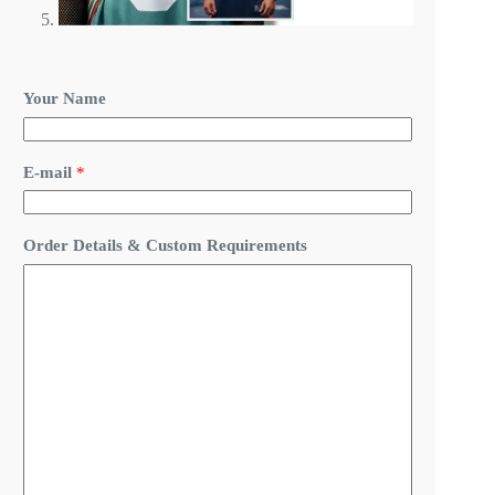
*
Your Name
N
a
m
e
E-mail
*
R
e
q
u
Order Details & Custom Requirements
i
r
e
m
e
n
t
s