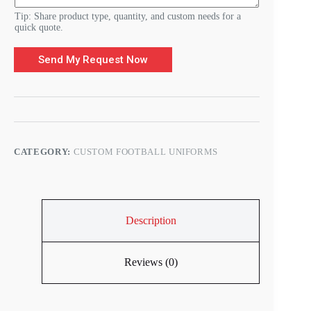
Tip: Share product type, quantity, and custom needs for a
quick quote.
Send My Request Now
CATEGORY:
CUSTOM FOOTBALL UNIFORMS
Description
Reviews (0)