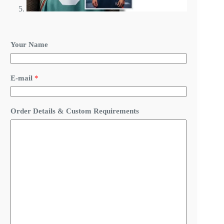
N
Your Name
a
m
e
N
E-mail
*
a
m
e
N
Order Details & Custom Requirements
a
m
e