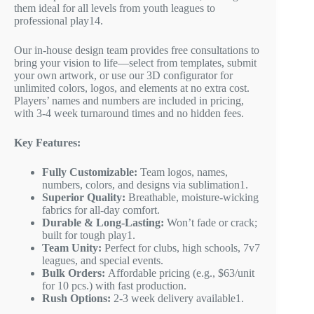
them ideal for all levels from youth leagues to
professional play
1
4
.
Our in-house design team provides free consultations to
bring your vision to life—select from templates, submit
your own artwork, or use our 3D configurator for
unlimited colors, logos, and elements at no extra cost.
Players’ names and numbers are included in pricing,
with 3-4 week turnaround times and no hidden fees.
Key Features:
Fully Customizable:
Team logos, names,
numbers, colors, and designs via sublimation
1
.
Superior Quality:
Breathable, moisture-wicking
fabrics for all-day comfort.
Durable & Long-Lasting:
Won’t fade or crack;
built for tough play
1
.
Team Unity:
Perfect for clubs, high schools, 7v7
leagues, and special events.
Bulk Orders:
Affordable pricing (e.g., $63/unit
for 10 pcs.) with fast production.
Rush Options:
2-3 week delivery available
1
.