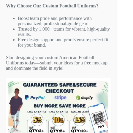
Why Choose Our Custom Football Uniforms?
Boost team pride and performance with
personalized, professional-grade gear.
Trusted by 1,000+ teams for vibrant, high-quality
results.
Free design support and proofs ensure perfect fit
for your brand.
Start designing your custom American Football
Uniforms today—submit your ideas for a free mockup
and dominate the field in style!