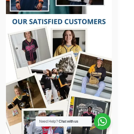
Need Help?
Chat with us