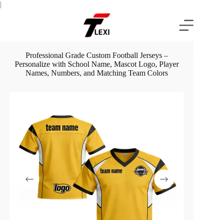
Skip
|
to
content
Professional Grade Custom Football Jerseys –
Personalize with School Name, Mascot Logo, Player
Names, Numbers, and Matching Team Colors