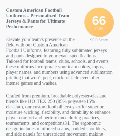
Custom American Football
Uniforms – Personalized Team
66
Jerseys & Pants for Ultimate
Performance
/ 100
Elevate your team’s presence on the
SEO Score
field with our Custom American
Football Uniforms, featuring fully sublimated jerseys
and pants designed to your exact specifications.
Tailored for football teams, clubs, schools, and events,
these uniforms incorporate your team colors, logos,
player names, and numbers using advanced sublimation
printing that won’t peel, crack, or fade even after
intense games and washes.
Crafted from premium, breathable polyester-elastane
blends like HO-TEX 250 (85% polyester/15%
elastane), our custom football jerseys offer superior
moisture-wicking, flexibility, and durability to enhance
player comfort and performance during practices,
tournaments, and competitions
3
4
. The ergonomic
design includes reinforced seams, padded shoulders,
and side panels for unrestricted movement, making