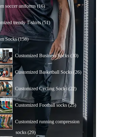
16
m soccer uniforms
16
products
51
mized trendy T-shirts
51
products
158
om Socks
158
products
30
Customized Business Socks
30
products
26
Customized Basketball Socks
26
products
22
Customized Cycling Socks
22
products
25
Customized Football socks
25
products
Customized running compression
29
socks
29