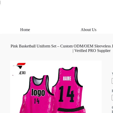
Skip
|
to
content
Home
About Us
Pink Basketball Uniform Set – Custom ODM/OEM Sleeveless Je
| Verified PRO Supplier