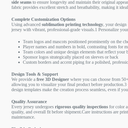
side seams
to ensure longevity and maintain their original appea
fabric provides excellent stretch and breathability, making it idea
Complete Customization Options
Using advanced
sublimation printing technology
, your design 
jersey with vibrant, professional-grade visuals.
1
Personalize your
Team logos and mascots positioned prominently on the ch
Player names and numbers in bold, contrasting fonts for m
Team colors and unique design elements that reflect your b
Sponsor logos strategically placed on sleeves or back
Custom borders and accent piping for a polished, professio
Design Tools & Support
We provide a
free 3D Designer
where you can choose from 50+ 
allowing you to visualize your final product before production.
3
design templates make the creation process seamless, even if you
Quality Assurance
Every jersey undergoes
rigorous quality inspections
for color a
quality, and overall fit before shipment.Care instructions are pri
maintenance.