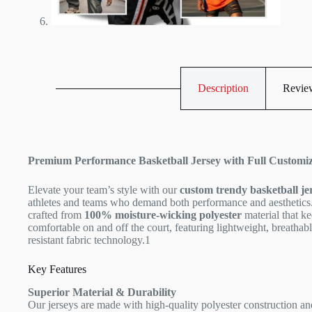
Description
Review
Premium Performance Basketball Jersey with Full Customiz
Elevate your team’s style with our
custom trendy basketball je
athletes and teams who demand both performance and aesthetics.
crafted from
100% moisture-wicking polyester
material that ke
comfortable on and off the court, featuring lightweight, breathab
resistant fabric technology.
1
Key Features
Superior Material & Durability
Our jerseys are made with high-quality polyester construction a