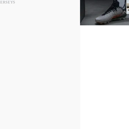
JERSEYS