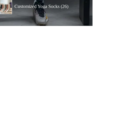
products
26
Customized Yoga Socks
26
products