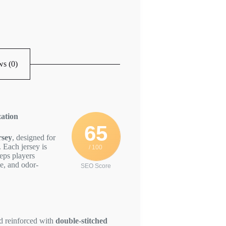
s (0)
ation
65
rsey
, designed for
 Each jersey is
/ 100
eps players
le, and odor-
SEO Score
nd reinforced with
double-stitched