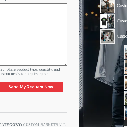
o
Custo
u
r
Custo
Cust
Tip: Share product type, quantity, and
custom needs for a quick quote.
Send My Request Now
CATEGORY:
CUSTOM BASKETBALL