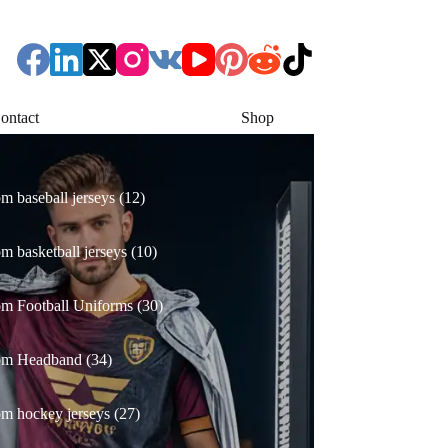
ontact
Shop
12
m baseball jerseys
12
products
10
m basketball jerseys
10
products
30
m Football Uniforms
30
products
34
om Headband
34
products
27
m hockey jerseys
27
products