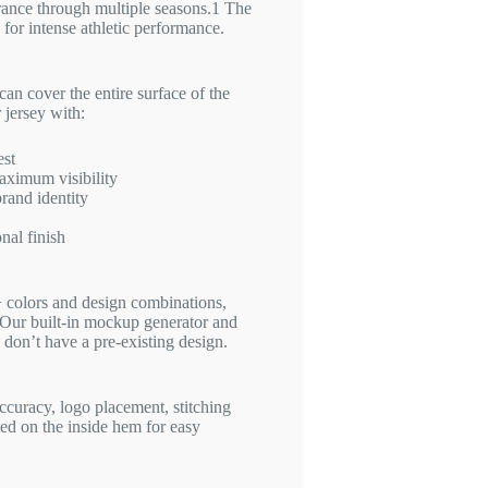
rance through multiple seasons.
1
The
l for intense athletic performance.
can cover the entire surface of the
 jersey with:
est
aximum visibility
rand identity
nal finish
colors and design combinations,
Our built-in mockup generator and
 don’t have a pre-existing design.
ccuracy, logo placement, stitching
nted on the inside hem for easy