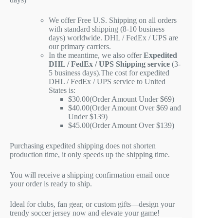
We offer Free U.S. Shipping on all orders
with standard shipping (8-10 business
days) worldwide. DHL / FedEx / UPS are
our primary carriers.
In the meantime, we also offer
Expedited
DHL / FedEx / UPS Shipping service
(3-
5 business days).The cost for expedited
DHL / FedEx / UPS service to United
States is:
$30.00(Order Amount Under $69)
$40.00(Order Amount Over $69 and
Under $139)
$45.00(Order Amount Over $139)
Purchasing expedited shipping does not shorten
production time, it only speeds up the shipping time.
You will receive a shipping confirmation email once
your order is ready to ship.
Ideal for clubs, fan gear, or custom gifts—design your
trendy soccer jersey now and elevate your game!