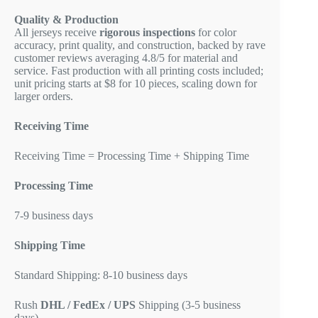
Quality & Production
All jerseys receive
rigorous inspections
for color
accuracy, print quality, and construction, backed by rave
customer reviews averaging 4.8/5 for material and
service. Fast production with all printing costs included;
unit pricing starts at $8 for 10 pieces, scaling down for
larger orders.
Receiving Time
Receiving Time = Processing Time + Shipping Time
Processing Time
7-9 business days
Shipping Time
Standard Shipping: 8-10 business days
Rush
DHL / FedEx / UPS
Shipping (3-5 business
days)