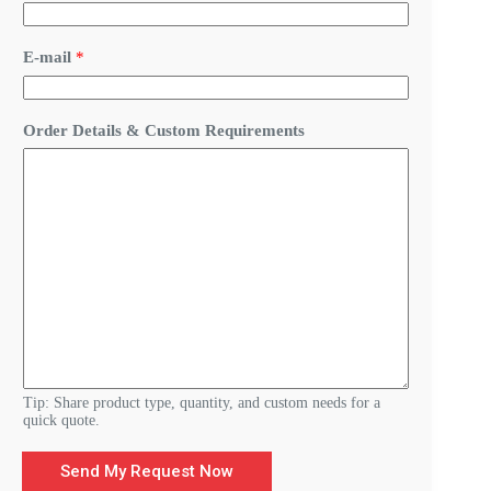
E-mail
*
D
Order Details & Custom Requirements
e
t
a
i
l
s
O
r
d
e
r
Y
o
u
r
Tip: Share product type, quantity, and custom needs for a
quick quote.
Send My Request Now