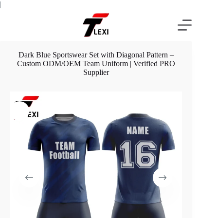
Skip
|
to
content
Dark Blue Sportswear Set with Diagonal Pattern –
Custom ODM/OEM Team Uniform | Verified PRO
Supplier