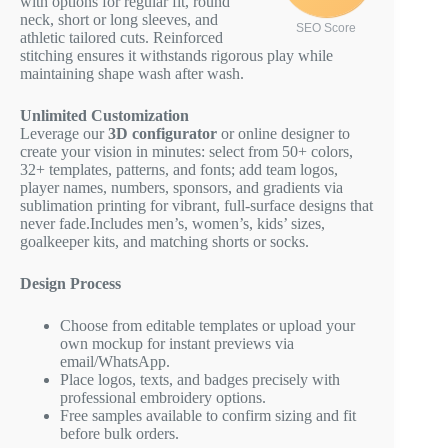
with options for regular fit, round
neck, short or long sleeves, and
SEO Score
athletic tailored cuts. Reinforced
stitching ensures it withstands rigorous play while
maintaining shape wash after wash.
Unlimited Customization
Leverage our
3D configurator
or online designer to
create your vision in minutes: select from 50+ colors,
32+ templates, patterns, and fonts; add team logos,
player names, numbers, sponsors, and gradients via
sublimation printing for vibrant, full-surface designs that
never fade.Includes men’s, women’s, kids’ sizes,
goalkeeper kits, and matching shorts or socks.
Design Process
Choose from editable templates or upload your
own mockup for instant previews via
email/WhatsApp.
Place logos, texts, and badges precisely with
professional embroidery options.
Free samples available to confirm sizing and fit
before bulk orders.