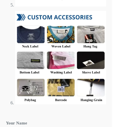
Your Name