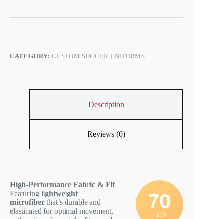
CATEGORY:
CUSTOM SOCCER UNIFORMS
Description
Reviews (0)
High-Performance Fabric & Fit
Featuring
lightweight
70
microfiber
that’s durable and
elasticated for optimal movement,
/ 100