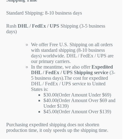
Standard Shipping: 8-10 business days
Rush
DHL / FedEx / UPS
Shipping (3-5 business
days)
We offer Free U.S. Shipping on all orders
with standard shipping (8-10 business
days) worldwide. DHL / FedEx / UPS are
our primary carriers.
In the meantime, we also offer
Expedited
DHL / FedEx / UPS Shipping service
(3-
5 business days).The cost for expedited
DHL / FedEx / UPS service to United
States is:
$30.00(Order Amount Under $69)
$40.00(Order Amount Over $69 and
Under $139)
$45.00(Order Amount Over $139)
Purchasing expedited shipping does not shorten
production time, it only speeds up the shipping time.