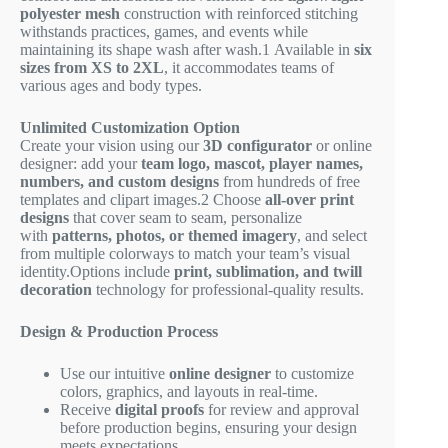
polyester mesh
construction with reinforced stitching
withstands practices, games, and events while
maintaining its shape wash after wash.
1
Available in
six
sizes from XS to 2XL
, it accommodates teams of
various ages and body types.
Unlimited Customization Option
Create your vision using our
3D configurator
or online
designer: add your
team logo, mascot, player names,
numbers, and custom designs
from hundreds of free
templates and clipart images.
2
Choose
all-over print
designs
that cover seam to seam, personalize
with
patterns, photos, or themed imagery
, and select
from multiple colorways to match your team’s visual
identity.Options include
print, sublimation, and twill
decoration
technology for professional-quality results.
Design & Production Process
Use our intuitive
online designer
to customize
colors, graphics, and layouts in real-time.
Receive
digital proofs
for review and approval
before production begins, ensuring your design
meets expectations.