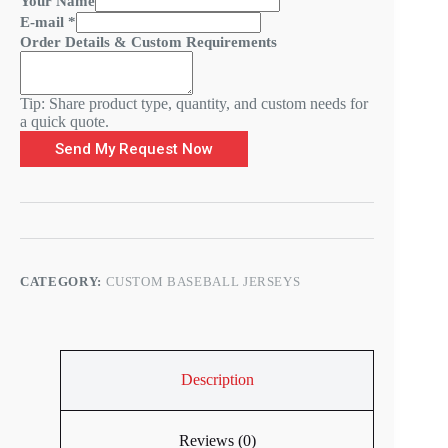
Your Name
-
E-mail
*
m
Order Details & Custom Requirements
a
i
l
Tip: Share product type, quantity, and custom needs for
Y
a quick quote.
o
u
Send My Request Now
r
D
e
t
a
i
l
CATEGORY:
CUSTOM BASEBALL JERSEYS
s
Description
Reviews (0)