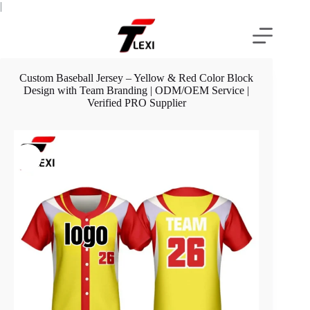
Skip
|
to
content
Custom Baseball Jersey – Yellow & Red Color Block
Design with Team Branding | ODM/OEM Service |
Verified PRO Supplier