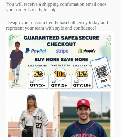
You will receive a shipping confirmation email once
your order is ready to ship.
Design your custom trendy baseball jersey today and
represent your team with style and confidence!