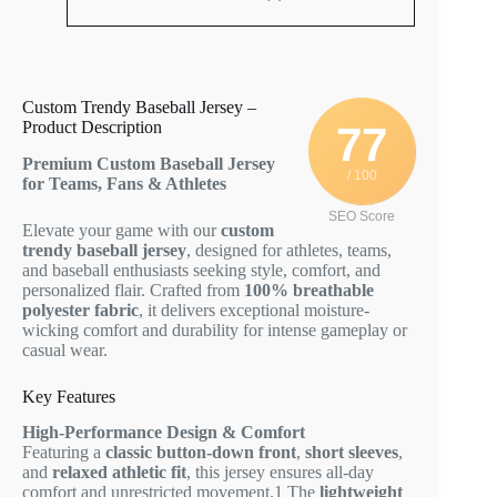
Custom Trendy Baseball Jersey –
Product Description
77
Premium Custom Baseball Jersey
/ 100
for Teams, Fans & Athletes
SEO Score
Elevate your game with our
custom
trendy baseball jersey
, designed for athletes, teams,
and baseball enthusiasts seeking style, comfort, and
personalized flair. Crafted from
100% breathable
polyester fabric
, it delivers exceptional moisture-
wicking comfort and durability for intense gameplay or
casual wear.
Key Features
High-Performance Design & Comfort
Featuring a
classic button-down front
,
short sleeves
,
and
relaxed athletic fit
, this jersey ensures all-day
comfort and unrestricted movement.
1
The
lightweight