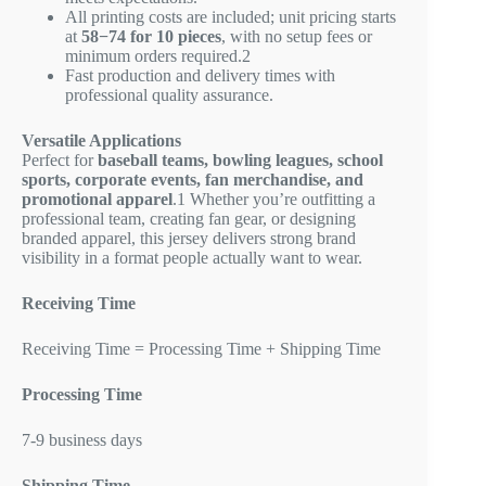
All printing costs are included; unit pricing starts
at
58−
74 for 10 pieces
, with no setup fees or
minimum orders required.
2
Fast production and delivery times with
professional quality assurance.
Versatile Applications
Perfect for
baseball teams, bowling leagues, school
sports, corporate events, fan merchandise, and
promotional apparel
.
1
Whether you’re outfitting a
professional team, creating fan gear, or designing
branded apparel, this jersey delivers strong brand
visibility in a format people actually want to wear.
Receiving Time
Receiving Time = Processing Time + Shipping Time
Processing Time
7-9 business days
Shipping Time