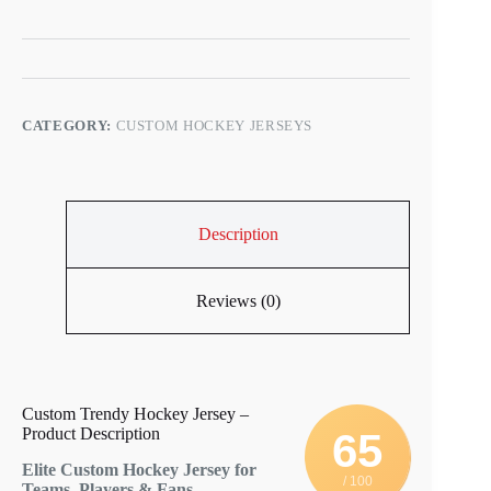
CATEGORY:
CUSTOM HOCKEY JERSEYS
Description
Reviews (0)
Custom Trendy Hockey Jersey –
Product Description
65
Elite Custom Hockey Jersey for
/ 100
Teams, Players & Fans