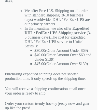
days)
We offer Free U.S. Shipping on all orders
with standard shipping (8-10 business
days) worldwide. DHL / FedEx / UPS are
our primary carriers.
In the meantime, we also offer
Expedited
DHL / FedEx / UPS Shipping service
(3-
5 business days).The cost for expedited
DHL / FedEx / UPS service to United
States is:
$30.00(Order Amount Under $69)
$40.00(Order Amount Over $69 and
Under $139)
$45.00(Order Amount Over $139)
Purchasing expedited shipping does not shorten
production time, it only speeds up the shipping time.
You will receive a shipping confirmation email once
your order is ready to ship.
Order your custom trendy hockey jersey now and gear
up like the pros!