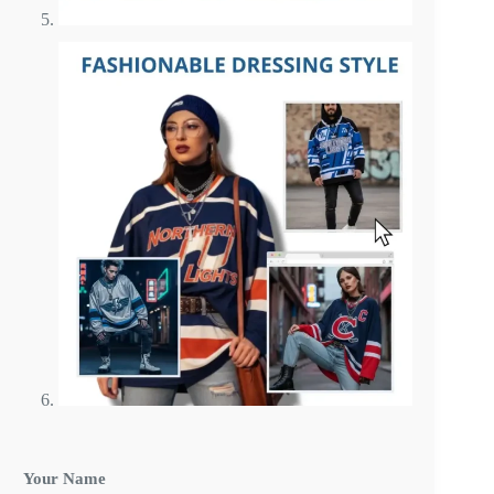
Your Name