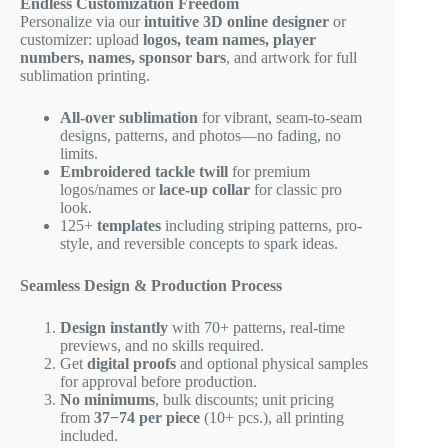
Endless Customization Freedom
Personalize via our
intuitive 3D online designer
or
customizer: upload
logos, team names, player
numbers, names, sponsor bars
, and artwork for full
sublimation printing.
All-over sublimation
for vibrant, seam-to-seam
designs, patterns, and photos—no fading, no
limits.
Embroidered tackle twill
for premium
logos/names or
lace-up collar
for classic pro
look.
125+
templates
including striping patterns, pro-
style, and reversible concepts to spark ideas.
Seamless Design & Production Process
Design instantly
with 70+ patterns, real-time
previews, and no skills required.
Get
digital proofs
and optional physical samples
for approval before production.
No minimums
, bulk discounts; unit pricing
from
37−
74 per piece
(10+ pcs.), all printing
included.