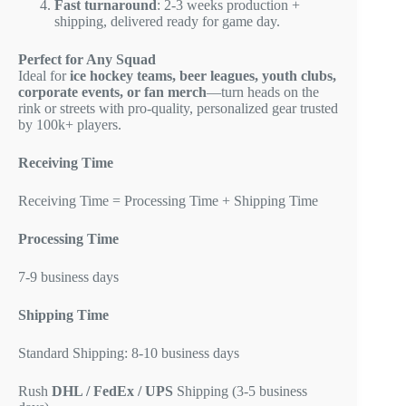
Fast turnaround
: 2-3 weeks production +
shipping, delivered ready for game day.
Perfect for Any Squad
Ideal for
ice hockey teams, beer leagues, youth clubs,
corporate events, or fan merch
—turn heads on the
rink or streets with pro-quality, personalized gear trusted
by 100k+ players.
Receiving Time
Receiving Time = Processing Time + Shipping Time
Processing Time
7-9 business days
Shipping Time
Standard Shipping: 8-10 business days
Rush
DHL / FedEx / UPS
Shipping (3-5 business