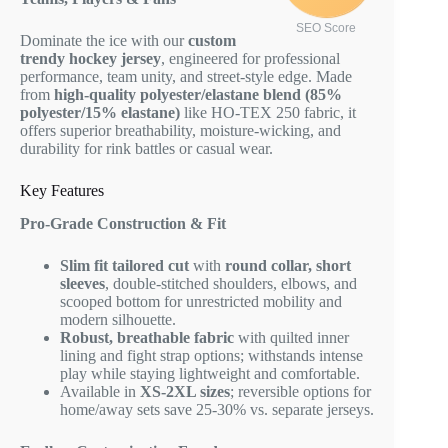
SEO Score
Dominate the ice with our
custom
trendy hockey jersey
, engineered for professional
performance, team unity, and street-style edge. Made
from
high-quality polyester/elastane blend (85%
polyester/15% elastane)
like HO-TEX 250 fabric, it
offers superior breathability, moisture-wicking, and
durability for rink battles or casual wear.
Key Features
Pro-Grade Construction & Fit
Slim fit tailored cut
with
round collar, short
sleeves
, double-stitched shoulders, elbows, and
scooped bottom for unrestricted mobility and
modern silhouette.
Robust, breathable fabric
with quilted inner
lining and fight strap options; withstands intense
play while staying lightweight and comfortable.
Available in
XS-2XL sizes
; reversible options for
home/away sets save 25-30% vs. separate jerseys.