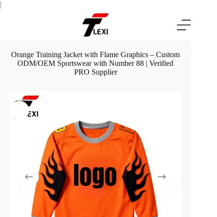
Skip
|
to
content
Orange Training Jacket with Flame Graphics – Custom
ODM/OEM Sportswear with Number 88 | Verified
PRO Supplier