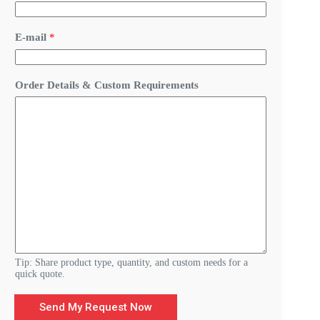
D
E-mail
*
e
t
a
i
Order Details & Custom Requirements
l
s
&
R
e
q
u
i
r
e
m
e
n
t
s
Tip: Share product type, quantity, and custom needs for a
quick quote.
Send My Request Now