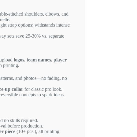
uble-stitched shoulders, elbows, and
uette.
ight strap options; withstands intense
way sets save 25-30% vs. separate
 upload
logos, team names, player
n printing.
patterns, and photos—no fading, no
ce-up collar
for classic pro look.
reversible concepts to spark ideas.
d no skills required.
val before production.
er piece
(10+ pcs.), all printing