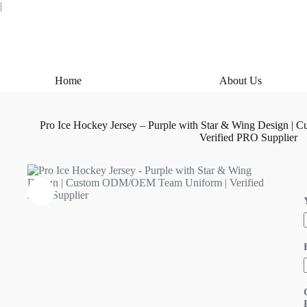
Skip
|
to
content
Home
About Us
Pro Ice Hockey Jersey – Purple with Star & Wing Design 
Verified PRO Supplier