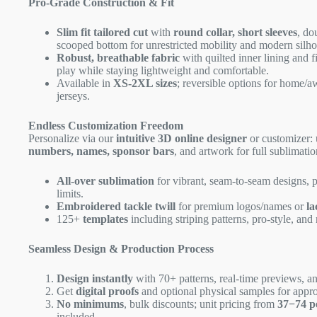
Pro-Grade Construction & Fit
Slim fit tailored cut
with
round collar, short sleeves
, do
scooped bottom for unrestricted mobility and modern silho
Robust, breathable fabric
with quilted inner lining and f
play while staying lightweight and comfortable.
Available in
XS-2XL sizes
; reversible options for home/a
jerseys.
Endless Customization Freedom
Personalize via our
intuitive 3D online designer
or customizer:
numbers, names, sponsor bars
, and artwork for full sublimatio
All-over sublimation
for vibrant, seam-to-seam designs, 
limits.
Embroidered tackle twill
for premium logos/names or
la
125+
templates
including striping patterns, pro-style, and 
Seamless Design & Production Process
Design instantly
with 70+ patterns, real-time previews, an
Get
digital proofs
and optional physical samples for appro
No minimums
, bulk discounts; unit pricing from
37−
74 p
included.