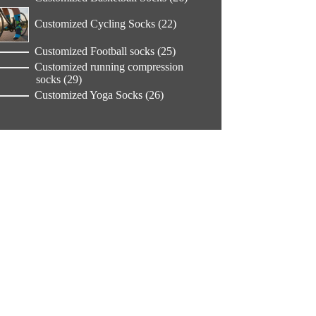
products
22
Customized Cycling Socks
22
products
25
Customized Football socks
25
products
Customized running compression
29
socks
29
products
26
Customized Yoga Socks
26
products