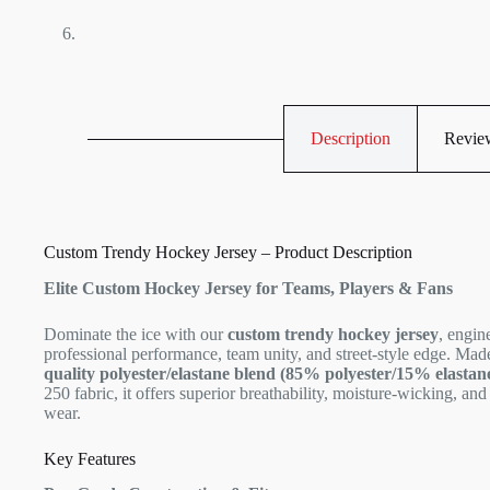
Description
Review
Custom Trendy Hockey Jersey – Product Description
Elite Custom Hockey Jersey for Teams, Players & Fans
Dominate the ice with our
custom trendy hockey jersey
, engin
professional performance, team unity, and street-style edge. Ma
quality polyester/elastane blend (85% polyester/15% elastan
250 fabric, it offers superior breathability, moisture-wicking, and 
wear.
Key Features