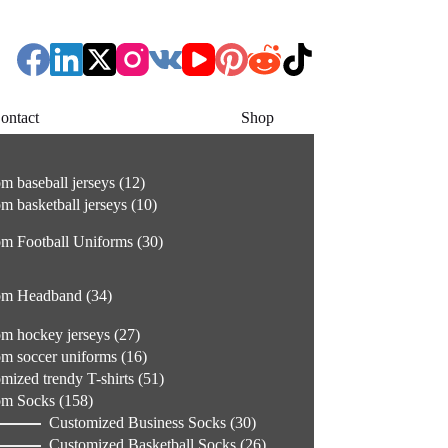
ontact
Shop
12
m baseball jerseys
12
products
10
m basketball jerseys
10
products
30
m Football Uniforms
30
products
34
om Headband
34
products
27
m hockey jerseys
27
products
16
m soccer uniforms
16
products
51
mized trendy T-shirts
51
products
158
om Socks
158
products
30
Customized Business Socks
30
products
26
Customized Basketball Socks
26