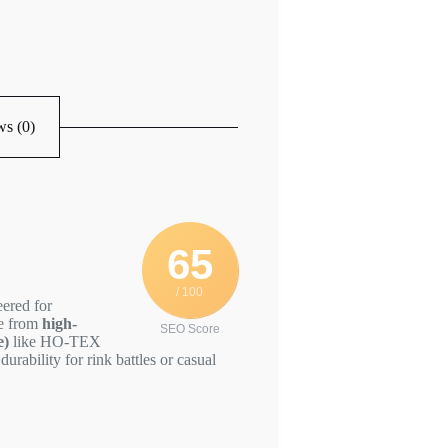
s (0)
65
/ 100
eered for
de from
high-
SEO Score
e)
like HO-TEX
durability for rink battles or casual