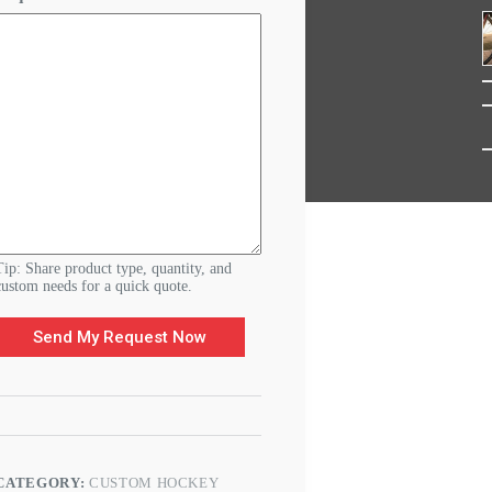
d
e
r
&
C
u
s
t
o
m
Tip: Share product type, quantity, and
custom needs for a quick quote.
Send My Request Now
CATEGORY:
CUSTOM HOCKEY