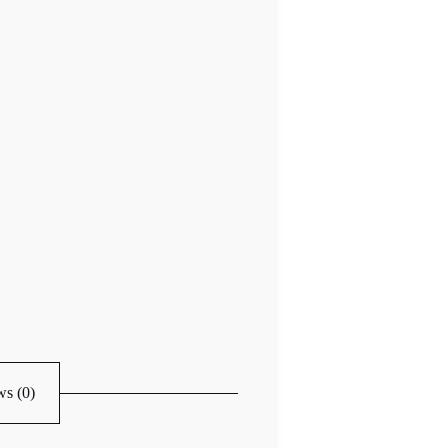
s (0)