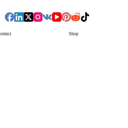
ontact
Shop