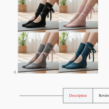
Description
Review