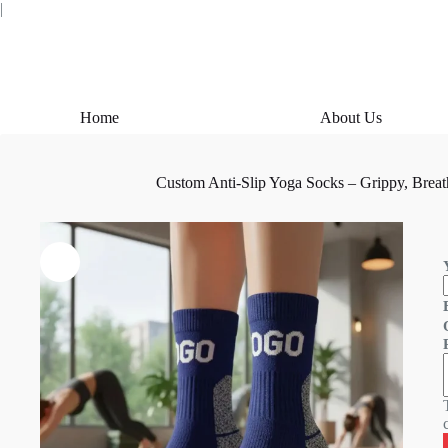
Skip
|
to
content
Home
About Us
Custom Anti-Slip Yoga Socks – Grippy, Breat
i