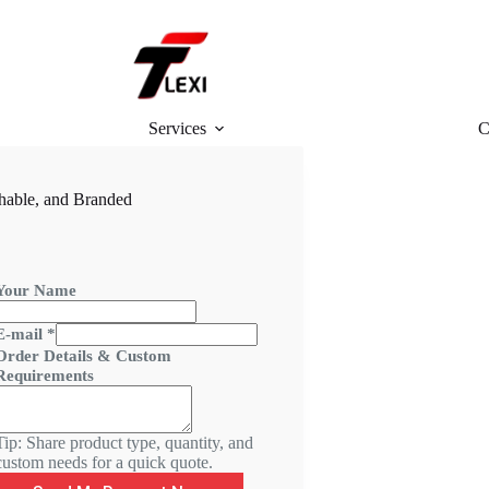
Services
C
hable, and Branded
Your Name
&
E-mail
*
R
Order Details & Custom
e
Requirements
q
u
Tip: Share product type, quantity, and
r
custom needs for a quick quote.
e