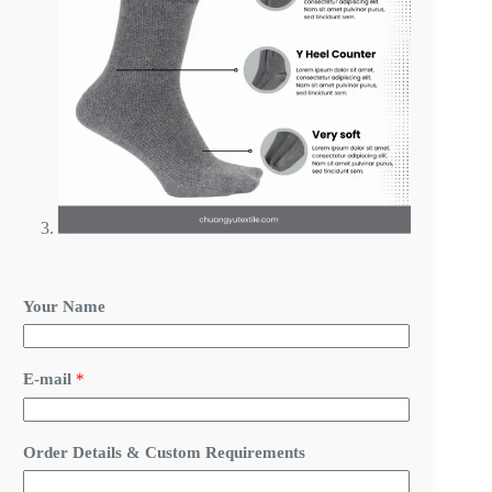
Your Name
C
E-mail
*
u
s
t
o
Order Details & Custom Requirements
m
E