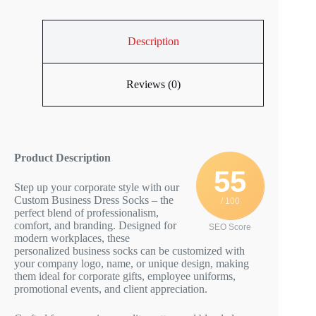
Description
Reviews (0)
Product Description
55
Step up your corporate style with our
Custom Business Dress Socks – the
/ 100
perfect blend of professionalism,
comfort, and branding. Designed for
SEO Score
modern workplaces, these
personalized business socks can be customized with
your company logo, name, or unique design, making
them ideal for corporate gifts, employee uniforms,
promotional events, and client appreciation.