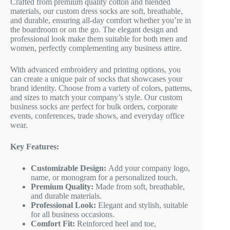
Crafted from premium quality cotton and blended
materials, our custom dress socks are soft, breathable,
and durable, ensuring all-day comfort whether you’re in
the boardroom or on the go. The elegant design and
professional look make them suitable for both men and
women, perfectly complementing any business attire.
With advanced embroidery and printing options, you
can create a unique pair of socks that showcases your
brand identity. Choose from a variety of colors, patterns,
and sizes to match your company’s style. Our custom
business socks are perfect for bulk orders, corporate
events, conferences, trade shows, and everyday office
wear.
Key Features:
Customizable Design:
Add your company logo,
name, or monogram for a personalized touch.
Premium Quality:
Made from soft, breathable,
and durable materials.
Professional Look:
Elegant and stylish, suitable
for all business occasions.
Comfort Fit:
Reinforced heel and toe,