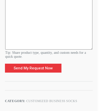
-
m
a
i
l
R
e
q
u
i
r
e
m
Tip: Share product type, quantity, and custom needs for a
e
quick quote.
n
t
Send My Request Now
s
CATEGORY:
CUSTOMIZED BUSINESS SOCKS