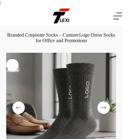
Skip
|
to
content
Branded Corporate Socks – Custom Logo Dress Socks
for Office and Promotions