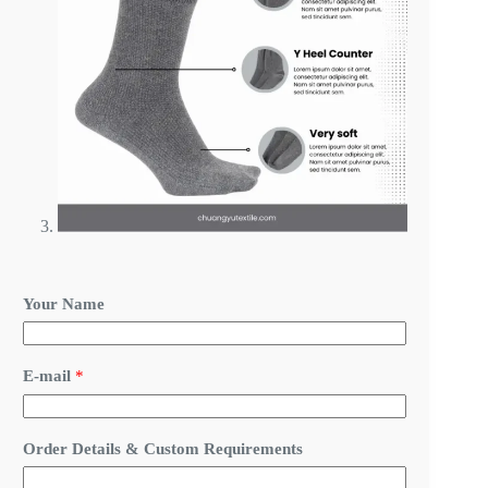
Your Name
E-mail
*
*
Order Details & Custom Requirements
O
r