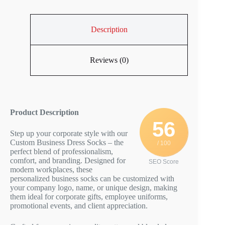
Description
Reviews (0)
Product Description
56
Step up your corporate style with our
Custom Business Dress Socks – the
/ 100
perfect blend of professionalism,
comfort, and branding. Designed for
SEO Score
modern workplaces, these
personalized business socks can be customized with
your company logo, name, or unique design, making
them ideal for corporate gifts, employee uniforms,
promotional events, and client appreciation.