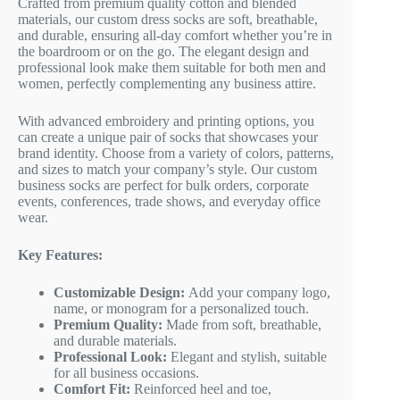
Crafted from premium quality cotton and blended
materials, our custom dress socks are soft, breathable,
and durable, ensuring all-day comfort whether you’re in
the boardroom or on the go. The elegant design and
professional look make them suitable for both men and
women, perfectly complementing any business attire.
With advanced embroidery and printing options, you
can create a unique pair of socks that showcases your
brand identity. Choose from a variety of colors, patterns,
and sizes to match your company’s style. Our custom
business socks are perfect for bulk orders, corporate
events, conferences, trade shows, and everyday office
wear.
Key Features:
Customizable Design:
Add your company logo,
name, or monogram for a personalized touch.
Premium Quality:
Made from soft, breathable,
and durable materials.
Professional Look:
Elegant and stylish, suitable
for all business occasions.
Comfort Fit:
Reinforced heel and toe,