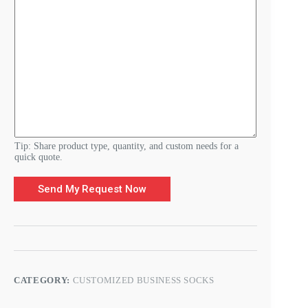
d
e
r
Y
o
u
r
Tip: Share product type, quantity, and custom needs for a
quick quote.
Send My Request Now
CATEGORY:
CUSTOMIZED BUSINESS SOCKS