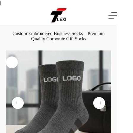
Skip
|
to
content
Custom Embroidered Business Socks – Premium
Quality Corporate Gift Socks