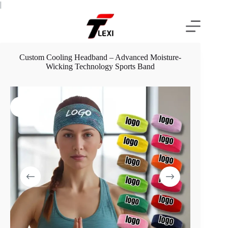
Skip
|
to
content
Custom Cooling Headband – Advanced Moisture-
Wicking Technology Sports Band