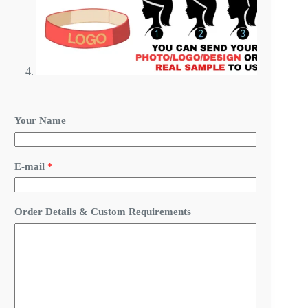
*
Your Name
O
r
d
e
E-mail
*
r
&
Order Details & Custom Requirements