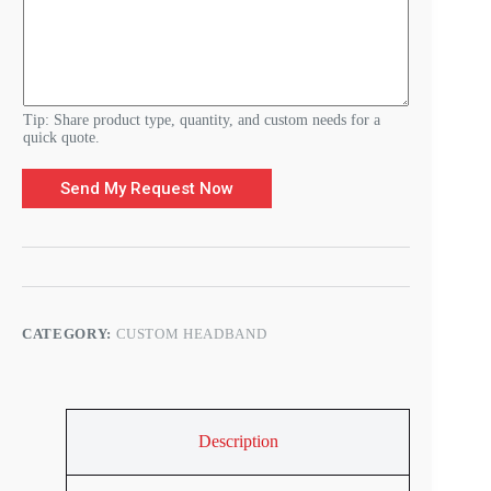
Tip: Share product type, quantity, and custom needs for a
quick quote.
Send My Request Now
CATEGORY:
CUSTOM HEADBAND
Description