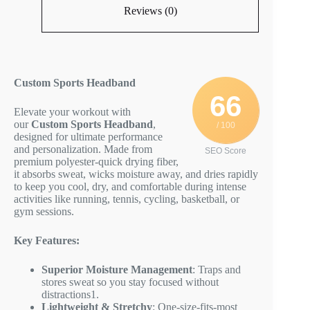
Reviews (0)
Custom Sports Headband
66
Elevate your workout with
our
Custom Sports Headband
,
/ 100
designed for ultimate performance
and personalization. Made from
SEO Score
premium polyester-quick drying fiber,
it absorbs sweat, wicks moisture away, and dries rapidly
to keep you cool, dry, and comfortable during intense
activities like running, tennis, cycling, basketball, or
gym sessions.
Key Features:
Superior Moisture Management
: Traps and
stores sweat so you stay focused without
distractions
1
.
Lightweight & Stretchy
: One-size-fits-most