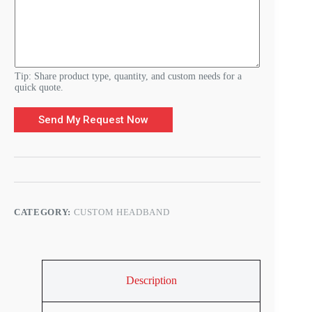
u
s
t
o
m
Tip: Share product type, quantity, and custom needs for a
quick quote.
Send My Request Now
CATEGORY:
CUSTOM HEADBAND
Description