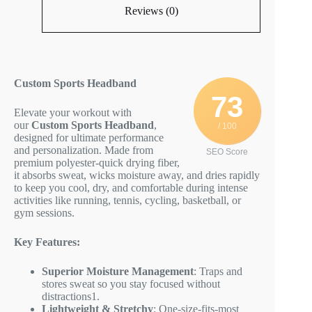
Reviews (0)
Custom Sports Headband
73
Elevate your workout with
our
Custom Sports Headband
,
/ 100
designed for ultimate performance
and personalization. Made from
SEO Score
premium polyester-quick drying fiber,
it absorbs sweat, wicks moisture away, and dries rapidly
to keep you cool, dry, and comfortable during intense
activities like running, tennis, cycling, basketball, or
gym sessions.
Key Features:
Superior Moisture Management
: Traps and
stores sweat so you stay focused without
distractions
1
.
Lightweight & Stretchy
: One-size-fits-most