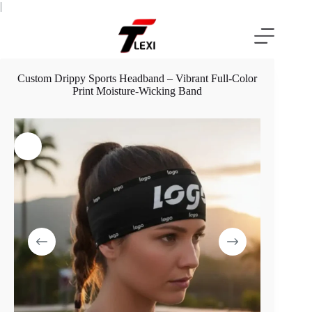
Skip
|
to
content
Custom Drippy Sports Headband – Vibrant Full-Color
Print Moisture-Wicking Band