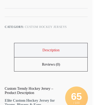
CATEGORY:
CUSTOM HOCKEY JERSEYS
Description
Reviews (0)
Custom Trendy Hockey Jersey –
Product Description
65
Elite Custom Hockey Jersey for
/ 100
Teams, Players & Fans