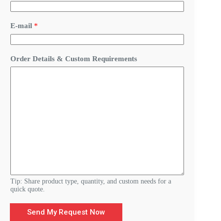
m
a
i
E-mail
*
l
&
C
u
Order Details & Custom Requirements
s
t
o
m
Tip: Share product type, quantity, and custom needs for a
quick quote.
Send My Request Now