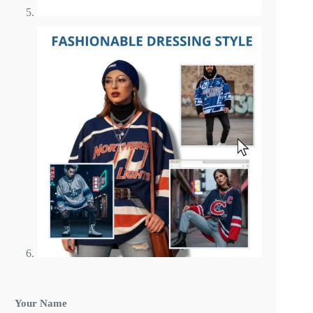
E
Your Name
-