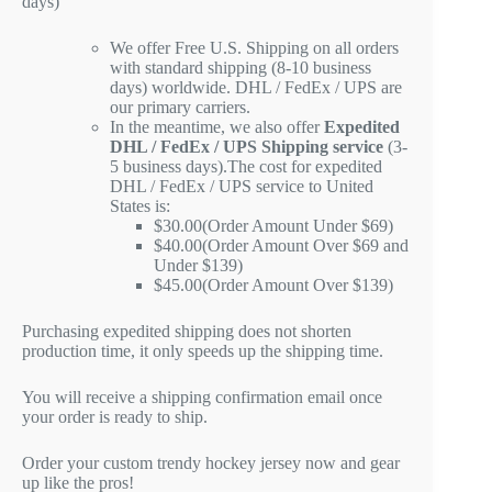
days)
We offer Free U.S. Shipping on all orders
with standard shipping (8-10 business
days) worldwide. DHL / FedEx / UPS are
our primary carriers.
In the meantime, we also offer
Expedited
DHL / FedEx / UPS Shipping service
(3-
5 business days).The cost for expedited
DHL / FedEx / UPS service to United
States is:
$30.00(Order Amount Under $69)
$40.00(Order Amount Over $69 and
Under $139)
$45.00(Order Amount Over $139)
Purchasing expedited shipping does not shorten
production time, it only speeds up the shipping time.
You will receive a shipping confirmation email once
your order is ready to ship.
Order your custom trendy hockey jersey now and gear
up like the pros!