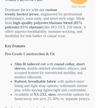
SEO Score
Dominate the ice with our
custom
trendy hockey jersey
, engineered for professional
performance, team unity, and street-style edge. Made
from
high-quality polyester/elastane blend (85%
polyester/15% elastane)
like HO-TEX 250 fabric, it
offers superior breathability, moisture-wicking, and
durability for rink battles or casual wear.
Key Features
Pro-Grade Construction & Fit
Slim fit tailored cut
with
round collar, short
sleeves
, double-stitched shoulders, elbows, and
scooped bottom for unrestricted mobility and
modern silhouette.
Robust, breathable fabric
with quilted inner
lining and fight strap options; withstands intense
play while staying lightweight and comfortable.
Available in
XS-2XL sizes
; reversible options for
home/away sets save 25-30% vs. separate jerseys.