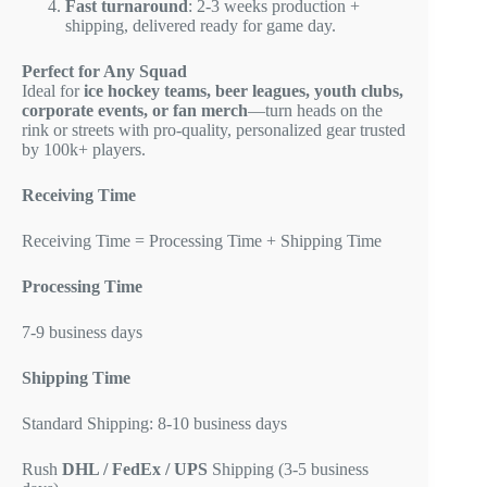
Fast turnaround
: 2-3 weeks production +
shipping, delivered ready for game day.
Perfect for Any Squad
Ideal for
ice hockey teams, beer leagues, youth clubs,
corporate events, or fan merch
—turn heads on the
rink or streets with pro-quality, personalized gear trusted
by 100k+ players.
Receiving Time
Receiving Time = Processing Time + Shipping Time
Processing Time
7-9 business days
Shipping Time
Standard Shipping: 8-10 business days
Rush
DHL / FedEx / UPS
Shipping (3-5 business