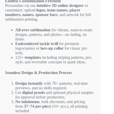
Endless Customization Freedom
Personalize via our
intuitive 3D online designer
or
customizer: upload
logos, team names, player
numbers, names, sponsor bars
, and artwork for full
sublimation printing.
All-over sublimation
for vibrant, seam-to-seam
designs, patterns, and photos—no fading, no
limits.
Embroidered tackle twill
for premium
logos/names or
lace-up collar
for classic pro
look.
125+
templates
including striping patterns, pro-
style, and reversible concepts to spark ideas.
Seamless Design & Production Process
Design instantly
with 70+ patterns, real-time
previews, and no skills required.
Get
digital proofs
and optional physical samples
for approval before production.
No minimums
, bulk discounts; unit pricing
from
37−
74 per piece
(10+ pcs.), all printing
included.