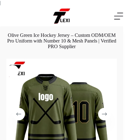
Skip
|
to
content
Olive Green Ice Hockey Jersey – Custom ODM/OEM
Pro Uniform with Number 10 & Mesh Panels | Verified
PRO Supplier