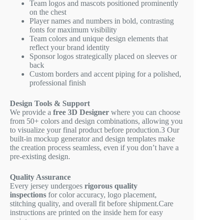
Team logos and mascots positioned prominently
on the chest
Player names and numbers in bold, contrasting
fonts for maximum visibility
Team colors and unique design elements that
reflect your brand identity
Sponsor logos strategically placed on sleeves or
back
Custom borders and accent piping for a polished,
professional finish
Design Tools & Support
We provide a
free 3D Designer
where you can choose
from 50+ colors and design combinations, allowing you
to visualize your final product before production.
3
Our
built-in mockup generator and design templates make
the creation process seamless, even if you don’t have a
pre-existing design.
Quality Assurance
Every jersey undergoes
rigorous quality
inspections
for color accuracy, logo placement,
stitching quality, and overall fit before shipment.Care
instructions are printed on the inside hem for easy