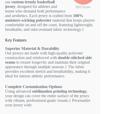
our
custom trendy basketball
jersey
, designed for athletes and
SEO Score
teams who demand both performance
and aesthetics. Each jersey is crafted from
100%
moisture-wicking polyester
material that keeps players
comfortable on and off the court, featuring lightweight,
breathable, and odor-resistant fabric technology.
1
Key Features
Superior Material & Durability
Our jerseys are made with high-quality polyester
construction and reinforced with
double-stitched side
seams
to ensure longevity and maintain their original
appearance through multiple seasons.
1
The fabric
provides excellent stretch and breathability, making it
ideal for intense athletic performance.
Complete Customization Options
Using advanced
sublimation printing technology
,
your design can cover the entire surface of the jersey
with vibrant, professional-grade visuals.
1
Personalize
your jersey with: