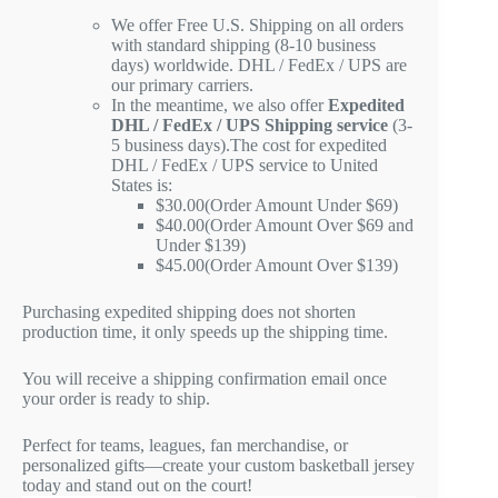
We offer Free U.S. Shipping on all orders
with standard shipping (8-10 business
days) worldwide. DHL / FedEx / UPS are
our primary carriers.
In the meantime, we also offer
Expedited
DHL / FedEx / UPS Shipping service
(3-
5 business days).The cost for expedited
DHL / FedEx / UPS service to United
States is:
$30.00(Order Amount Under $69)
$40.00(Order Amount Over $69 and
Under $139)
$45.00(Order Amount Over $139)
Purchasing expedited shipping does not shorten
production time, it only speeds up the shipping time.
You will receive a shipping confirmation email once
your order is ready to ship.
Perfect for teams, leagues, fan merchandise, or
personalized gifts—create your custom basketball jersey
today and stand out on the court!