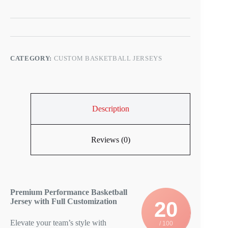
s
CATEGORY:
CUSTOM BASKETBALL JERSEYS
Description
Reviews (0)
Premium Performance Basketball
Jersey with Full Customization
20
Elevate your team’s style with
/ 100