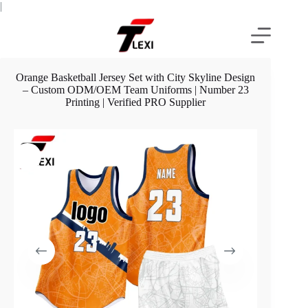
Skip
|
to
content
Orange Basketball Jersey Set with City Skyline Design
– Custom ODM/OEM Team Uniforms | Number 23
Printing | Verified PRO Supplier