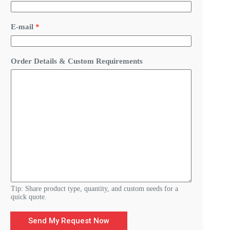
C
E-mail
*
u
s
t
o
Order Details & Custom Requirements
m
D
e
t
a
i
l
s
R
e
q
u
i
r
e
Tip: Share product type, quantity, and custom needs for a
m
quick quote.
e
n
Send My Request Now
t