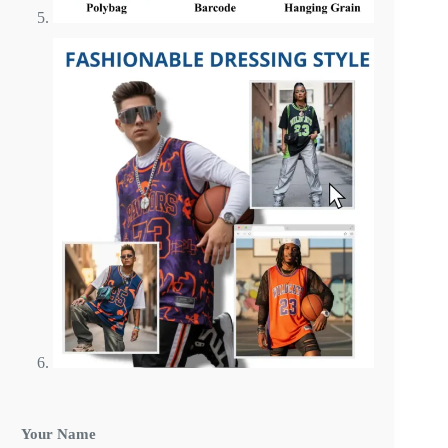
Your Name