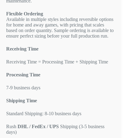
maintenance.
Flexible Ordering
Available in multiple styles including reversible options
for home and away games, with pricing that scales
based on order quantity. Sample ordering is available to
ensure perfect sizing before your full production run.
Receiving Time
Receiving Time = Processing Time + Shipping Time
Processing Time
7-9 business days
Shipping Time
Standard Shipping: 8-10 business days
Rush
DHL / FedEx / UPS
Shipping (3-5 business
days)