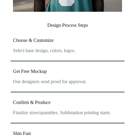
Design Process Steps
Choose & Customize
Select base design, colors, logos.
Get Free Mockup
Our designers send proof for approval.
Confirm & Produce
Finalize sizes/quantities. Sublimation printing starts.
Ship Fast