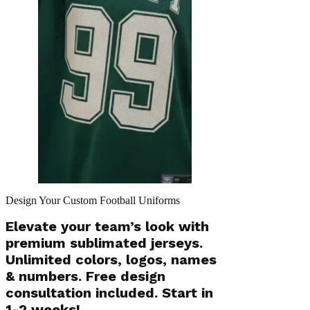
Design Your Custom Football Uniforms
Elevate your team’s look with
premium sublimated jerseys.
Unlimited colors, logos, names
& numbers. Free design
consultation included. Start in
1-2 weeks!