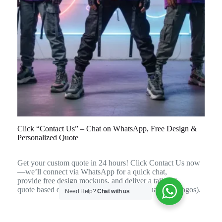
Click “Contact Us” – Chat on WhatsApp, Free Design &
Personalized Quote
Get your custom quote in 24 hours! Click Contact Us now
—we’ll connect via WhatsApp for a quick chat,
provide free design mockups, and deliver a tailored
quote based on your team’s needs (sizes, quantities, logos).
Need Help?
Chat with us