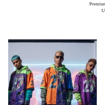
Premium
U