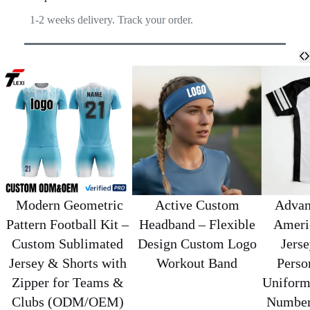
1-2 weeks delivery. Track your order.
​ Modern Geometric
Active Custom
Advan
Pattern Football Kit –
Headband – Flexible
Ameri
Custom Sublimated
Design Custom Logo
Jerse
Jersey & Shorts with
Workout Band
Perso
Zipper for Teams &
Uniform
Clubs (ODM/OEM)
Number