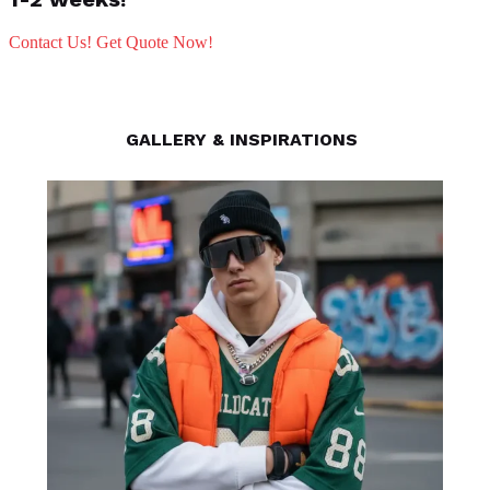
Contact Us! Get Quote Now!
GALLERY & INSPIRATIONS