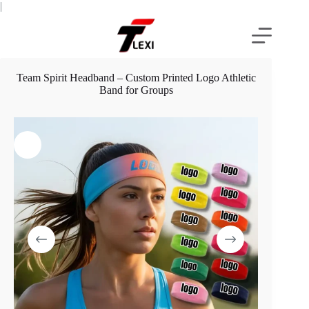
Skip
|
to
content
Team Spirit Headband – Custom Printed Logo Athletic
Band for Groups