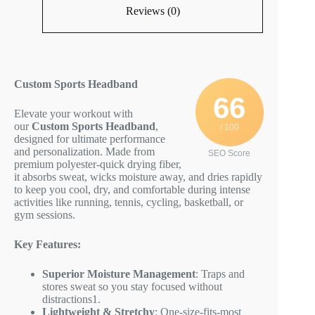
Reviews (0)
Custom Sports Headband
66
Elevate your workout with
our
Custom Sports Headband
,
/ 100
designed for ultimate performance
and personalization. Made from
SEO Score
premium polyester-quick drying fiber,
it absorbs sweat, wicks moisture away, and dries rapidly
to keep you cool, dry, and comfortable during intense
activities like running, tennis, cycling, basketball, or
gym sessions.
Key Features:
Superior Moisture Management
: Traps and
stores sweat so you stay focused without
distractions
1
.
Lightweight & Stretchy
: One-size-fits-most