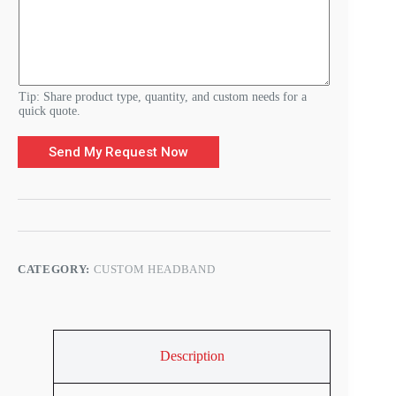
R
e
q
u
i
r
e
Tip: Share product type, quantity, and custom needs for a
m
quick quote.
e
n
Send My Request Now
t
s
CATEGORY:
CUSTOM HEADBAND
Description