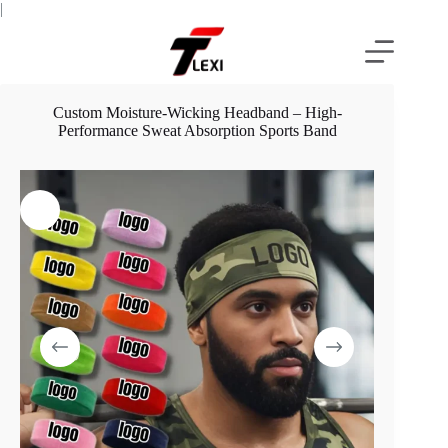
Skip
|
to
content
Custom Moisture-Wicking Headband – High-
Performance Sweat Absorption Sports Band