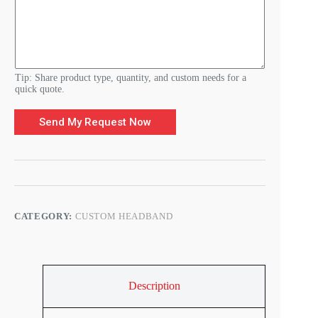
e
D
e
t
a
i
l
Tip: Share product type, quantity, and custom needs for a
s
quick quote.
Send My Request Now
CATEGORY:
CUSTOM HEADBAND
Description