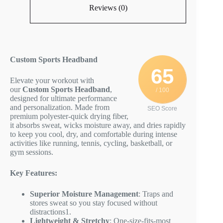
Reviews (0)
Custom Sports Headband
65
Elevate your workout with
our
Custom Sports Headband
,
/ 100
designed for ultimate performance
and personalization. Made from
SEO Score
premium polyester-quick drying fiber,
it absorbs sweat, wicks moisture away, and dries rapidly
to keep you cool, dry, and comfortable during intense
activities like running, tennis, cycling, basketball, or
gym sessions.
Key Features:
Superior Moisture Management
: Traps and
stores sweat so you stay focused without
distractions
1
.
Lightweight & Stretchy
: One-size-fits-most