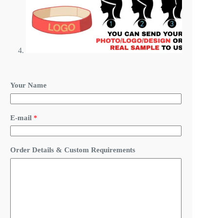
Your Name
E-mail
*
C
Order Details & Custom Requirements
u
s
t
o
m
N
a
m