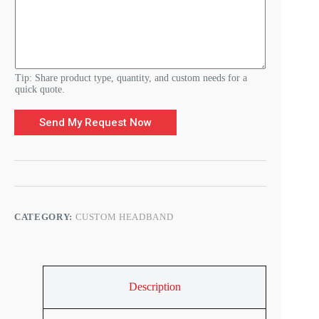
e
t
a
i
l
s
Tip: Share product type, quantity, and custom needs for a
quick quote.
Send My Request Now
CATEGORY:
CUSTOM HEADBAND
Description