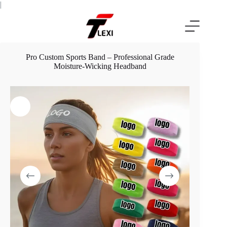
Skip
|
to
content
Pro Custom Sports Band – Professional Grade
Moisture-Wicking Headband