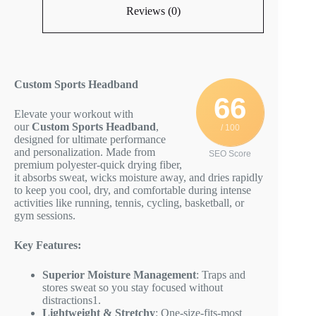
Reviews (0)
Custom Sports Headband
66
Elevate your workout with
our
Custom Sports Headband
,
/ 100
designed for ultimate performance
and personalization. Made from
SEO Score
premium polyester-quick drying fiber,
it absorbs sweat, wicks moisture away, and dries rapidly
to keep you cool, dry, and comfortable during intense
activities like running, tennis, cycling, basketball, or
gym sessions.
Key Features:
Superior Moisture Management
: Traps and
stores sweat so you stay focused without
distractions
1
.
Lightweight & Stretchy
: One-size-fits-most