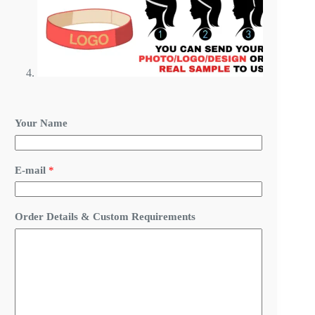
Your Name
E-mail
*
D
Order Details & Custom Requirements
e
t
a
i
l
s
*
D