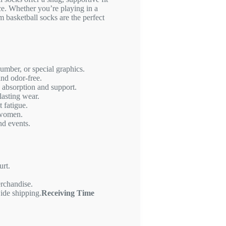
e. Whether you’re playing in a
m basketball socks are the perfect
mber, or special graphics.
and odor-free.
 absorption and support.
lasting wear.
 fatigue.
 women.
nd events.
urt.
erchandise.
ide shipping.
Receiving Time