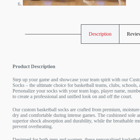
Description
Review
Product Description
Step up your game and showcase your team spirit with our Cust
Socks – the ultimate choice for basketball teams, clubs, schools, 
Personalize your socks with your team logo, player name, numbe
to create a professional and unified look on and off the court.
Our custom basketball socks are crafted from premium, moisture-
dry and comfortable during intense games. The cushioned sole an
superior shock absorption and durability, while the breathable m
prevent overheating.
Designed for both men and women, these personalized basketball 