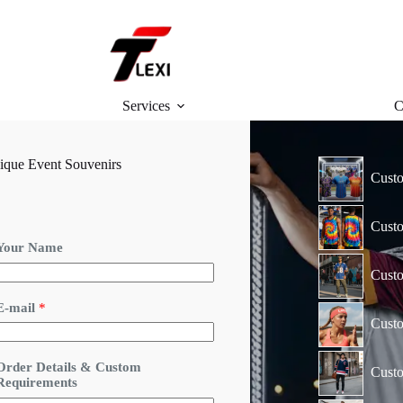
Services
C
ique Event Souvenirs
Custo
Custo
Your Name
Custo
E-mail
*
Cust
&
Order Details & Custom
Custo
O
Requirements
r