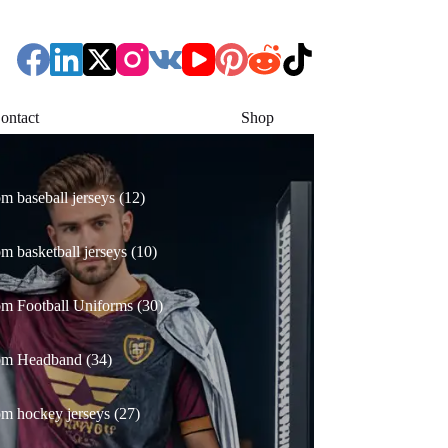
ontact
Shop
12
m baseball jerseys
12
products
10
m basketball jerseys
10
products
30
m Football Uniforms
30
products
34
om Headband
34
products
27
m hockey jerseys
27
products