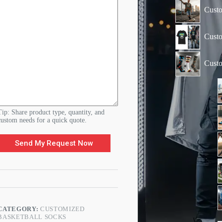
d
e
Custo
r
O
r
Custo
d
e
r
Cust
Tip: Share product type, quantity, and
custom needs for a quick quote.
Send My Request Now
CATEGORY:
CUSTOMIZED
BASKETBALL SOCKS