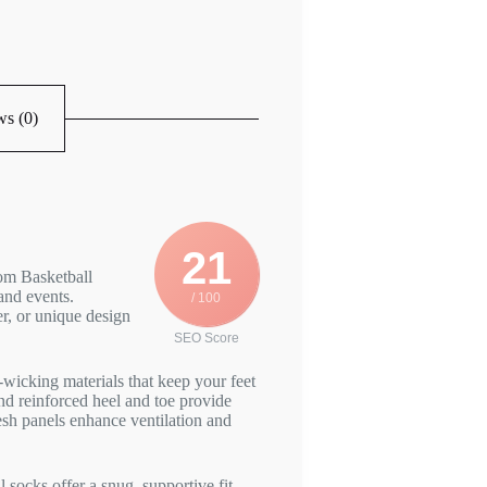
s (0)
21
om Basketball
and events.
/ 100
r, or unique design
SEO Score
wicking materials that keep your feet
d reinforced heel and toe provide
esh panels enhance ventilation and
socks offer a snug, supportive fit