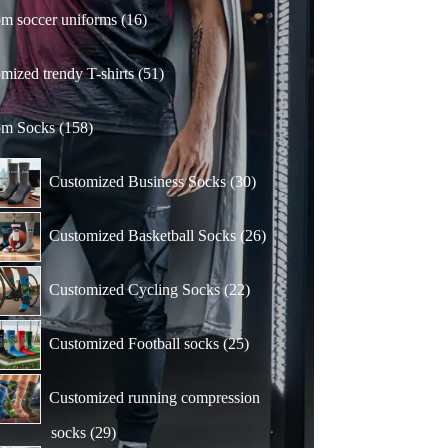
16
m soccer uniforms
16
products
51
mized trendy T-shirts
51
products
158
om Socks
158
products
30
Customized Business Socks
30
products
26
Customized Basketball Socks
26
products
22
Customized Cycling Socks
22
products
25
Customized Football socks
25
products
Customized running compression
29
socks
29