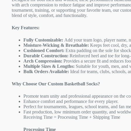
with arch compression to reduce fatigue and improve performanc
tournament, training, or supporting your favorite team, our custo
blend of style, comfort, and functionality.
Key Features:
Fully Customizable:
Add your team logo, player name, nu
Moisture-Wicking & Breathable:
Keeps feet cool, dry, 
Cushioned Comfort:
Extra padding on the sole for shock
Durable Construction:
Reinforced heel and toe for long-
Arch Compression:
Provides a secure fit and reduces foot
Multiple Sizes & Lengths:
Suitable for youth, men, and
Bulk Orders Available:
Ideal for teams, clubs, schools, a
Why Choose Our Custom Basketball Socks?
Promote team unity and professional appearance on the co
Enhance comfort and performance for every player.
Perfect for tournaments, leagues, school teams, and fan m
Fast production, low minimum order quantity, and worldw
Receiving Time = Processing Time + Shipping Time
Processing Time