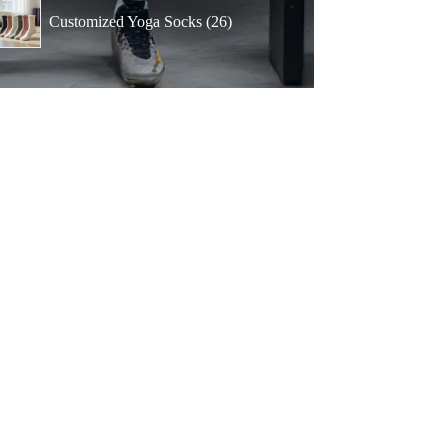
products
26
Customized Yoga Socks
26
products