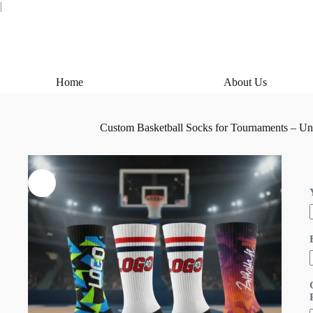
Skip
|
to
content
Home
About Us
Custom Basketball Socks for Tournaments – Un