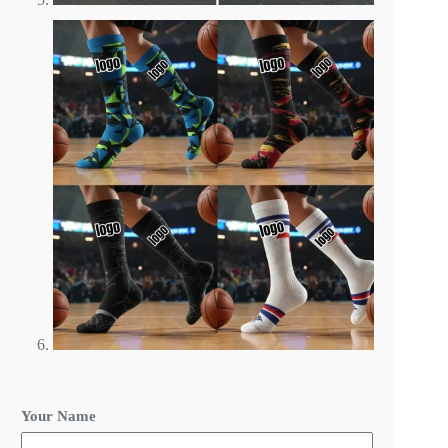
*
Your Name
O
r