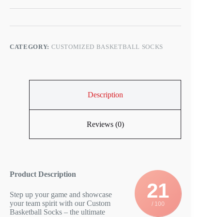
CATEGORY:
CUSTOMIZED BASKETBALL SOCKS
Description
Reviews (0)
Product Description
21
Step up your game and showcase
your team spirit with our Custom
/ 100
Basketball Socks – the ultimate