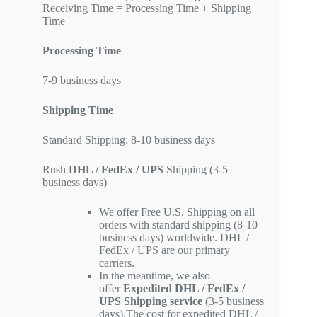
Receiving Time = Processing Time + Shipping
Time
Processing Time
7-9 business days
Shipping Time
Standard Shipping: 8-10 business days
Rush
DHL / FedEx / UPS
Shipping (3-5
business days)
We offer Free U.S. Shipping on all
orders with standard shipping (8-10
business days) worldwide. DHL /
FedEx / UPS are our primary
carriers.
In the meantime, we also
offer
Expedited DHL / FedEx /
UPS Shipping service
(3-5 business
days).The cost for expedited DHL /