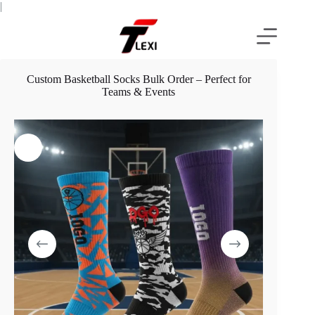
Skip
|
to
content
Custom Basketball Socks Bulk Order – Perfect for
Teams & Events