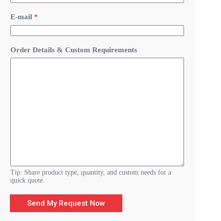
d
e
E-mail
*
r
&
Order Details & Custom Requirements
Tip: Share product type, quantity, and custom needs for a
quick quote.
Send My Request Now