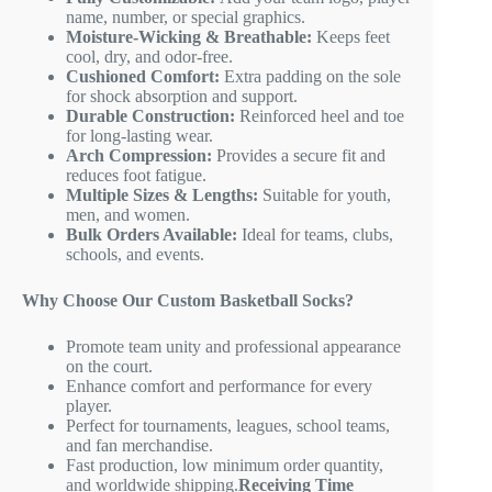
name, number, or special graphics.
Moisture-Wicking & Breathable:
Keeps feet
cool, dry, and odor-free.
Cushioned Comfort:
Extra padding on the sole
for shock absorption and support.
Durable Construction:
Reinforced heel and toe
for long-lasting wear.
Arch Compression:
Provides a secure fit and
reduces foot fatigue.
Multiple Sizes & Lengths:
Suitable for youth,
men, and women.
Bulk Orders Available:
Ideal for teams, clubs,
schools, and events.
Why Choose Our Custom Basketball Socks?
Promote team unity and professional appearance
on the court.
Enhance comfort and performance for every
player.
Perfect for tournaments, leagues, school teams,
and fan merchandise.
Fast production, low minimum order quantity,
and worldwide shipping.
Receiving Time