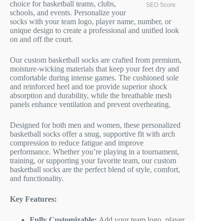
choice for basketball teams, clubs,
SEO Score
schools, and events. Personalize your
socks with your team logo, player name, number, or
unique design to create a professional and unified look
on and off the court.
Our custom basketball socks are crafted from premium,
moisture-wicking materials that keep your feet dry and
comfortable during intense games. The cushioned sole
and reinforced heel and toe provide superior shock
absorption and durability, while the breathable mesh
panels enhance ventilation and prevent overheating.
Designed for both men and women, these personalized
basketball socks offer a snug, supportive fit with arch
compression to reduce fatigue and improve
performance. Whether you’re playing in a tournament,
training, or supporting your favorite team, our custom
basketball socks are the perfect blend of style, comfort,
and functionality.
Key Features:
Fully Customizable:
Add your team logo, player