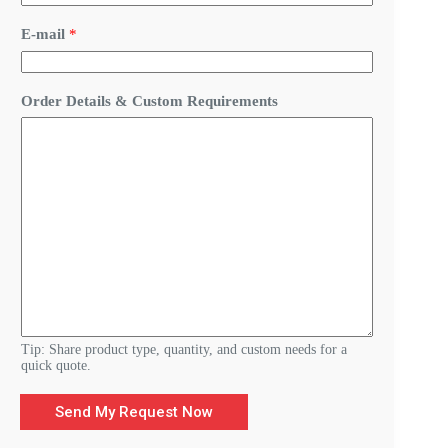
u
i
E-mail
*
r
e
m
e
Order Details & Custom Requirements
n
t
s
C
u
s
t
o
m
D
e
t
a
i
l
Tip: Share product type, quantity, and custom needs for a
s
quick quote.
Send My Request Now