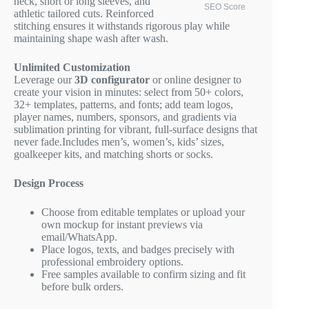
neck, short or long sleeves, and
SEO Score
athletic tailored cuts. Reinforced
stitching ensures it withstands rigorous play while
maintaining shape wash after wash.
Unlimited Customization
Leverage our
3D configurator
or online designer to
create your vision in minutes: select from 50+ colors,
32+ templates, patterns, and fonts; add team logos,
player names, numbers, sponsors, and gradients via
sublimation printing for vibrant, full-surface designs that
never fade.Includes men’s, women’s, kids’ sizes,
goalkeeper kits, and matching shorts or socks.
Design Process
Choose from editable templates or upload your
own mockup for instant previews via
email/WhatsApp.
Place logos, texts, and badges precisely with
professional embroidery options.
Free samples available to confirm sizing and fit
before bulk orders.