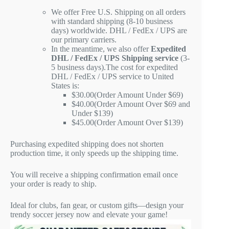
We offer Free U.S. Shipping on all orders
with standard shipping (8-10 business
days) worldwide. DHL / FedEx / UPS are
our primary carriers.
In the meantime, we also offer
Expedited
DHL / FedEx / UPS Shipping service
(3-
5 business days).The cost for expedited
DHL / FedEx / UPS service to United
States is:
$30.00(Order Amount Under $69)
$40.00(Order Amount Over $69 and
Under $139)
$45.00(Order Amount Over $139)
Purchasing expedited shipping does not shorten
production time, it only speeds up the shipping time.
You will receive a shipping confirmation email once
your order is ready to ship.
Ideal for clubs, fan gear, or custom gifts—design your
trendy soccer jersey now and elevate your game!