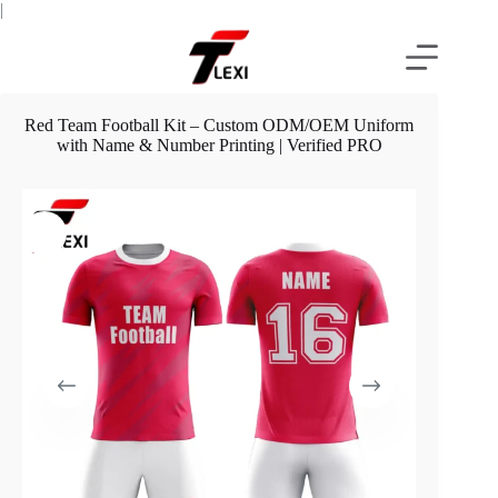
Skip
|
to
content
Red Team Football Kit – Custom ODM/OEM Uniform
with Name & Number Printing | Verified PRO