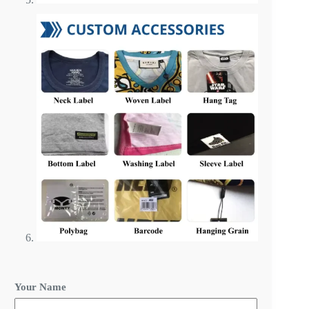
R
Your Name
e
q