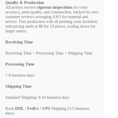
Quality & Production
All jerseys receive
rigorous inspections
for color
accuracy, print quality, and construction, backed by rave
customer reviews averaging 4.8/5 for material and
service. Fast production with all printing costs included;
unit pricing starts at $8 for 10 pieces, scaling down for
larger orders.
Receiving Time
Receiving Time = Processing Time + Shipping Time
Processing Time
7-9 business days
Shipping Time
Standard Shipping: 8-10 business days
Rush
DHL / FedEx / UPS
Shipping (3-5 business
days)