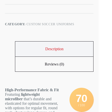
CATEGORY:
CUSTOM SOCCER UNIFORMS
Description
Reviews (0)
High-Performance Fabric & Fit
Featuring
lightweight
70
microfiber
that’s durable and
elasticated for optimal movement,
/ 100
with options for regular fit, round