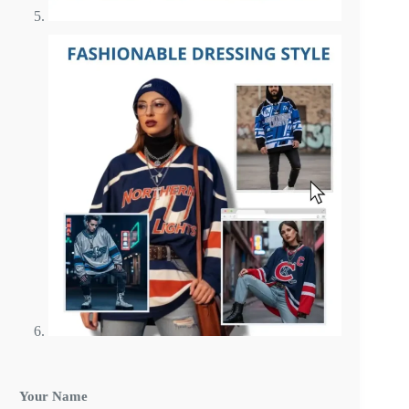
C
Your Name
u