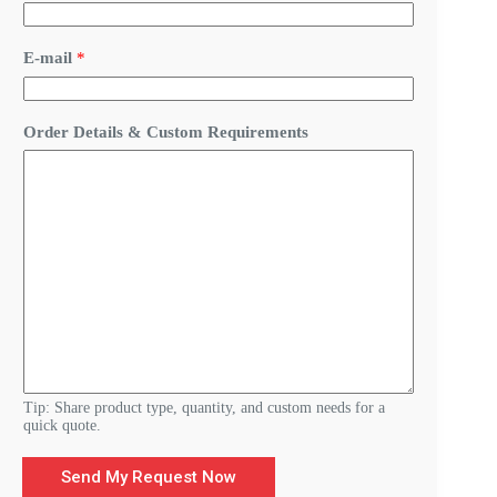
s
t
o
E-mail
*
m
Y
o
u
Order Details & Custom Requirements
r
C
u
s
t
o
m
Tip: Share product type, quantity, and custom needs for a
quick quote.
Send My Request Now