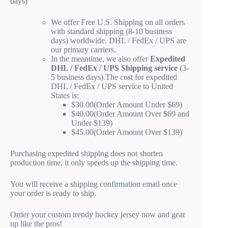
days)
We offer Free U.S. Shipping on all orders
with standard shipping (8-10 business
days) worldwide. DHL / FedEx / UPS are
our primary carriers.
In the meantime, we also offer
Expedited
DHL / FedEx / UPS Shipping service
(3-
5 business days).The cost for expedited
DHL / FedEx / UPS service to United
States is:
$30.00(Order Amount Under $69)
$40.00(Order Amount Over $69 and
Under $139)
$45.00(Order Amount Over $139)
Purchasing expedited shipping does not shorten
production time, it only speeds up the shipping time.
You will receive a shipping confirmation email once
your order is ready to ship.
Order your custom trendy hockey jersey now and gear
up like the pros!