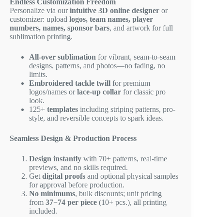
Endless Customization Freedom
Personalize via our
intuitive 3D online designer
or
customizer: upload
logos, team names, player
numbers, names, sponsor bars
, and artwork for full
sublimation printing.
All-over sublimation
for vibrant, seam-to-seam
designs, patterns, and photos—no fading, no
limits.
Embroidered tackle twill
for premium
logos/names or
lace-up collar
for classic pro
look.
125+
templates
including striping patterns, pro-
style, and reversible concepts to spark ideas.
Seamless Design & Production Process
Design instantly
with 70+ patterns, real-time
previews, and no skills required.
Get
digital proofs
and optional physical samples
for approval before production.
No minimums
, bulk discounts; unit pricing
from
37−
74 per piece
(10+ pcs.), all printing
included.