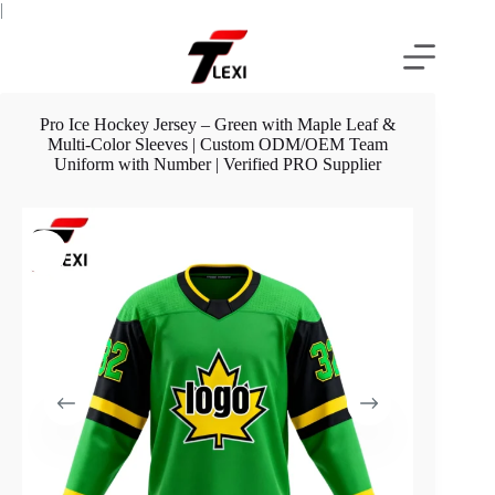
Skip
|
to
content
Pro Ice Hockey Jersey – Green with Maple Leaf &
Multi-Color Sleeves | Custom ODM/OEM Team
Uniform with Number | Verified PRO Supplier