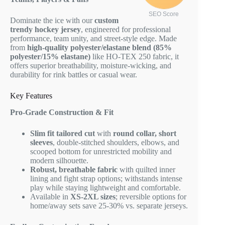
SEO Score
Dominate the ice with our
custom
trendy hockey jersey
, engineered for professional
performance, team unity, and street-style edge. Made
from
high-quality polyester/elastane blend (85%
polyester/15% elastane)
like HO-TEX 250 fabric, it
offers superior breathability, moisture-wicking, and
durability for rink battles or casual wear.
Key Features
Pro-Grade Construction & Fit
Slim fit tailored cut
with
round collar, short
sleeves
, double-stitched shoulders, elbows, and
scooped bottom for unrestricted mobility and
modern silhouette.
Robust, breathable fabric
with quilted inner
lining and fight strap options; withstands intense
play while staying lightweight and comfortable.
Available in
XS-2XL sizes
; reversible options for
home/away sets save 25-30% vs. separate jerseys.