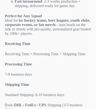
Fast turnaround
: 2-3 weeks production +
shipping, delivered ready for game day.
Perfect for Any Squad
Ideal for
ice hockey teams, beer leagues, youth clubs,
corporate events, or fan merch
—turn heads on the
rink or streets with pro-quality, personalized gear trusted
by 100k+ players.
Receiving Time
Receiving Time = Processing Time + Shipping Time
Processing Time
7-9 business days
Shipping Time
Standard Shipping: 8-10 business days
Rush
DHL / FedEx / UPS
Shipping (3-5 business