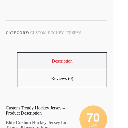
CATEGORY:
CUSTOM HOCKEY JERSEYS
Description
Reviews (0)
Custom Trendy Hockey Jersey –
Product Description
70
Elite Custom Hockey Jersey for
/ 100
Teams, Players & Fans