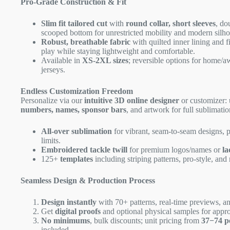
Pro-Grade Construction & Fit
Slim fit tailored cut
with
round collar, short sleeves
, do
scooped bottom for unrestricted mobility and modern silho
Robust, breathable fabric
with quilted inner lining and f
play while staying lightweight and comfortable.
Available in
XS-2XL sizes
; reversible options for home/a
jerseys.
Endless Customization Freedom
Personalize via our
intuitive 3D online designer
or customizer:
numbers, names, sponsor bars
, and artwork for full sublimatio
All-over sublimation
for vibrant, seam-to-seam designs, 
limits.
Embroidered tackle twill
for premium logos/names or
la
125+
templates
including striping patterns, pro-style, and 
Seamless Design & Production Process
Design instantly
with 70+ patterns, real-time previews, an
Get
digital proofs
and optional physical samples for appro
No minimums
, bulk discounts; unit pricing from
37−
74 p
included.