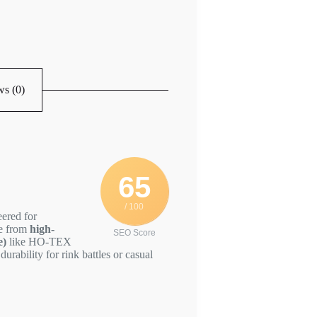
s (0)
65
/ 100
eered for
de from
high-
SEO Score
e)
like HO-TEX
durability for rink battles or casual