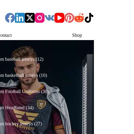
ontact
Shop
12
m baseball jerseys
12
products
10
m basketball jerseys
10
products
30
m Football Uniforms
30
products
34
om Headband
34
products
27
m hockey jerseys
27
products