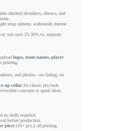
uble-stitched shoulders, elbows, and
uette.
ight strap options; withstands intense
way sets save 25-30% vs. separate
 upload
logos, team names, player
n printing.
patterns, and photos—no fading, no
ce-up collar
for classic pro look.
reversible concepts to spark ideas.
d no skills required.
val before production.
er piece
(10+ pcs.), all printing