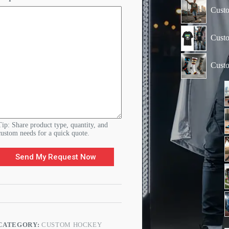
Custo
Custo
Cust
Tip: Share product type, quantity, and
custom needs for a quick quote.
Send My Request Now
CATEGORY:
CUSTOM HOCKEY