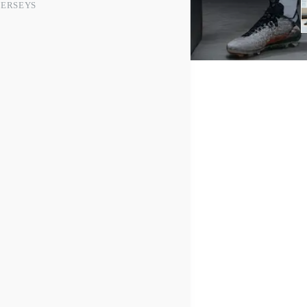
JERSEYS