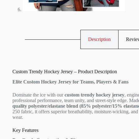
Description
Review
Custom Trendy Hockey Jersey – Product Description
Elite Custom Hockey Jersey for Teams, Players & Fans
Dominate the ice with our
custom trendy hockey jersey
, engin
professional performance, team unity, and street-style edge. Ma
quality polyester/elastane blend (85% polyester/15% elastan
250 fabric, it offers superior breathability, moisture-wicking, and 
wear.
Key Features