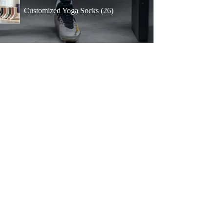
products
26
Customized Yoga Socks
26
products