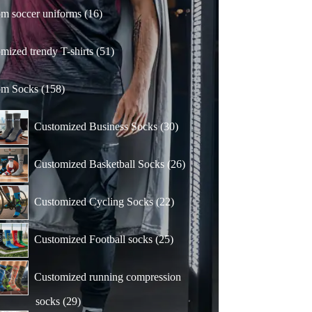
16
m soccer uniforms
16
products
51
mized trendy T-shirts
51
products
158
om Socks
158
products
30
Customized Business Socks
30
products
26
Customized Basketball Socks
26
products
22
Customized Cycling Socks
22
products
25
Customized Football socks
25
products
Customized running compression
29
socks
29