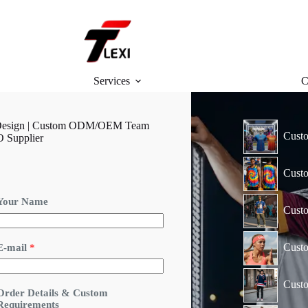
Services
C
ar Design | Custom ODM/OEM Team
Custo
O Supplier
Custo
D
Your Name
e
Custo
t
a
Cust
E-mail
*
s
*
Custo
*
Order Details & Custom
Requirements