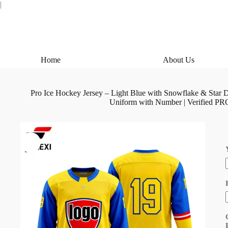
Skip
|
to
content
Home
About Us
Pro Ice Hockey Jersey – Light Blue with Snowflake & St
Uniform with Number | Verified PR
i
l