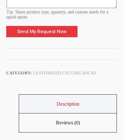
Tip: Share product type, quantity, and custom needs for a
quick quote.
Send My Request Now
CATEGORY:
CUSTOMIZED CYCLING SOCKS
Description
Reviews (0)