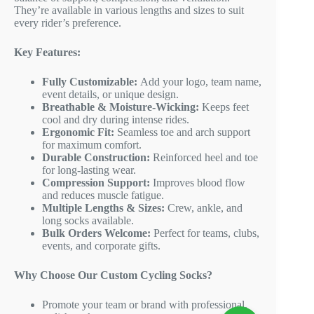
They’re available in various lengths and sizes to suit
every rider’s preference.
Key Features:
Fully Customizable:
Add your logo, team name,
event details, or unique design.
Breathable & Moisture-Wicking:
Keeps feet
cool and dry during intense rides.
Ergonomic Fit:
Seamless toe and arch support
for maximum comfort.
Durable Construction:
Reinforced heel and toe
for long-lasting wear.
Compression Support:
Improves blood flow
and reduces muscle fatigue.
Multiple Lengths & Sizes:
Crew, ankle, and
long socks available.
Bulk Orders Welcome:
Perfect for teams, clubs,
events, and corporate gifts.
Why Choose Our Custom Cycling Socks?
Promote your team or brand with professional,