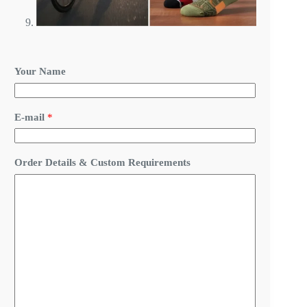
Your Name
N
E-mail
*
a
m
e
&
Order Details & Custom Requirements
*