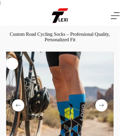
Skip
|
to
content
Custom Road Cycling Socks – Professional Quality,
Personalized Fit