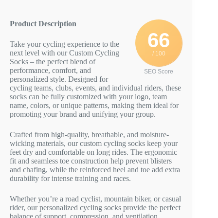
Product Description
66
Take your cycling experience to the
next level with our Custom Cycling
/ 100
Socks – the perfect blend of
performance, comfort, and
SEO Score
personalized style. Designed for
cycling teams, clubs, events, and individual riders, these
socks can be fully customized with your logo, team
name, colors, or unique patterns, making them ideal for
promoting your brand and unifying your group.
Crafted from high-quality, breathable, and moisture-
wicking materials, our custom cycling socks keep your
feet dry and comfortable on long rides. The ergonomic
fit and seamless toe construction help prevent blisters
and chafing, while the reinforced heel and toe add extra
durability for intense training and races.
Whether you’re a road cyclist, mountain biker, or casual
rider, our personalized cycling socks provide the perfect
balance of support, compression, and ventilation.