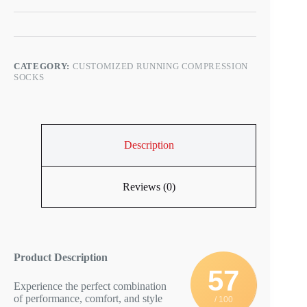
CATEGORY:
CUSTOMIZED RUNNING COMPRESSION
SOCKS
Description
Reviews (0)
Product Description
57
Experience the perfect combination
of performance, comfort, and style
/ 100