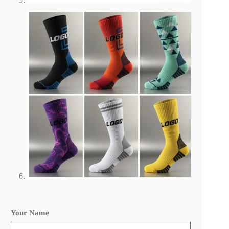
Your Name