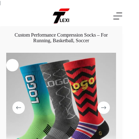
Skip
|
to
content
Custom Performance Compression Socks – For
Running, Basketball, Soccer