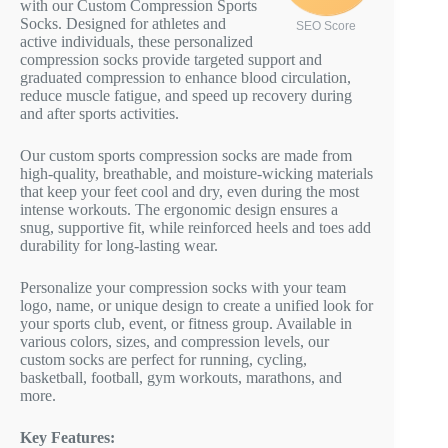
with our Custom Compression Sports
Socks. Designed for athletes and
SEO Score
active individuals, these personalized
compression socks provide targeted support and
graduated compression to enhance blood circulation,
reduce muscle fatigue, and speed up recovery during
and after sports activities.
Our custom sports compression socks are made from
high-quality, breathable, and moisture-wicking materials
that keep your feet cool and dry, even during the most
intense workouts. The ergonomic design ensures a
snug, supportive fit, while reinforced heels and toes add
durability for long-lasting wear.
Personalize your compression socks with your team
logo, name, or unique design to create a unified look for
your sports club, event, or fitness group. Available in
various colors, sizes, and compression levels, our
custom socks are perfect for running, cycling,
basketball, football, gym workouts, marathons, and
more.
Key Features: