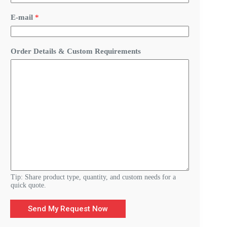
E-mail
*
Y
Order Details & Custom Requirements
o
u
r
E
-
m
a
i
l
*
Tip: Share product type, quantity, and custom needs for a
quick quote.
Send My Request Now