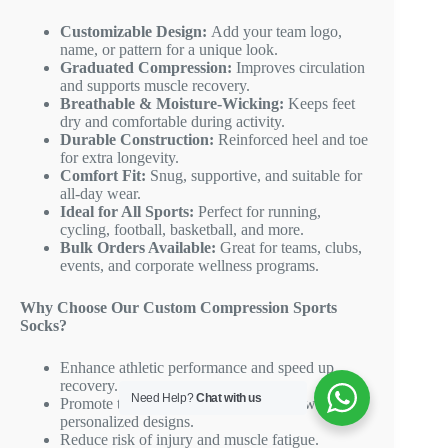
Customizable Design:
Add your team logo,
name, or pattern for a unique look.
Graduated Compression:
Improves circulation
and supports muscle recovery.
Breathable & Moisture-Wicking:
Keeps feet
dry and comfortable during activity.
Durable Construction:
Reinforced heel and toe
for extra longevity.
Comfort Fit:
Snug, supportive, and suitable for
all-day wear.
Ideal for All Sports:
Perfect for running,
cycling, football, basketball, and more.
Bulk Orders Available:
Great for teams, clubs,
events, and corporate wellness programs.
Why Choose Our Custom Compression Sports
Socks?
Enhance athletic performance and speed up
recovery.
Need Help?
Chat with us
Promote team spirit and brand identity with
personalized designs.
Reduce risk of injury and muscle fatigue.