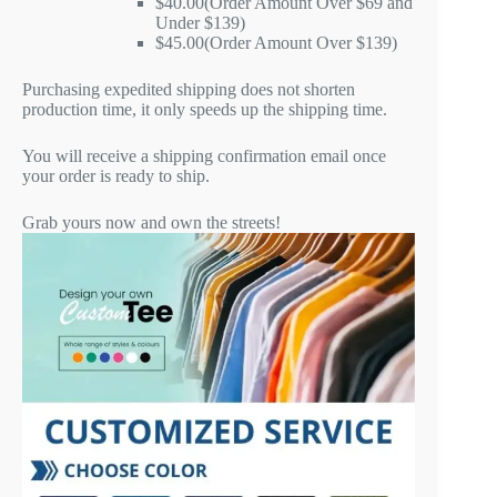
$40.00(Order Amount Over $69 and
Under $139)
$45.00(Order Amount Over $139)
Purchasing expedited shipping does not shorten
production time, it only speeds up the shipping time.
You will receive a shipping confirmation email once
your order is ready to ship.
Grab yours now and own the streets!