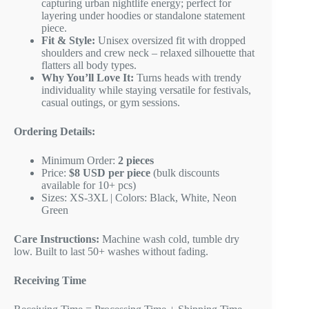
capturing urban nightlife energy; perfect for
layering under hoodies or standalone statement
piece.
Fit & Style:
Unisex oversized fit with dropped
shoulders and crew neck – relaxed silhouette that
flatters all body types.
Why You’ll Love It:
Turns heads with trendy
individuality while staying versatile for festivals,
casual outings, or gym sessions.
Ordering Details:
Minimum Order:
2 pieces
Price:
$8 USD per piece
(bulk discounts
available for 10+ pcs)
Sizes: XS-3XL | Colors: Black, White, Neon
Green
Care Instructions:
Machine wash cold, tumble dry
low. Built to last 50+ washes without fading.
Receiving Time