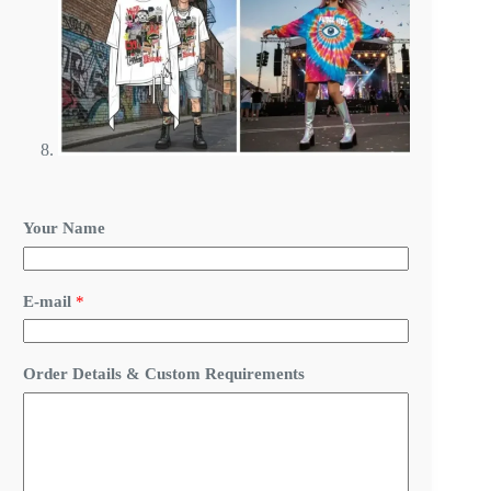
Your Name
Y
E-mail
*
o
u
r
R
Order Details & Custom Requirements
e
q
u
i
r
e