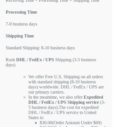
Receiving Time = Processing Time + Shipping Time
Processing Time
7-9 business days
Shipping Time
Standard Shipping: 8-10 business days
Rush
DHL / FedEx / UPS
Shipping (3-5 business
days)
We offer Free U.S. Shipping on all orders
with standard shipping (8-10 business
days) worldwide. DHL / FedEx / UPS are
our primary carriers.
In the meantime, we also offer
Expedited
DHL / FedEx / UPS Shipping service
(3-
5 business days).The cost for expedited
DHL / FedEx / UPS service to United
States is:
$30.00(Order Amount Under $69)