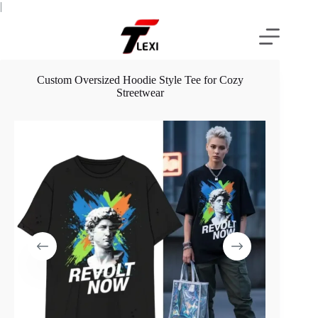
Skip
|
to
content
Custom Oversized Hoodie Style Tee for Cozy
Streetwear