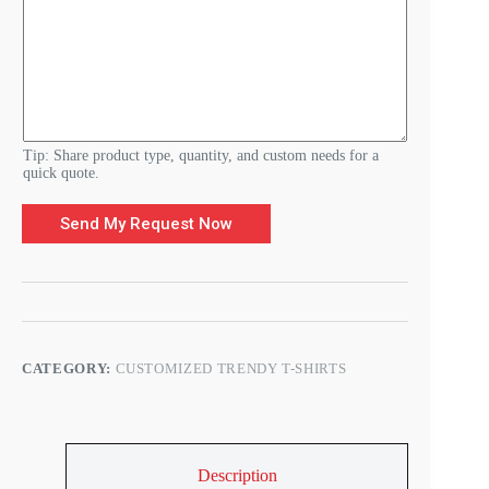
m
e
n
t
s
D
e
t
a
Tip: Share product type, quantity, and custom needs for a
i
quick quote.
l
s
Send My Request Now
CATEGORY:
CUSTOMIZED TRENDY T-SHIRTS
Description