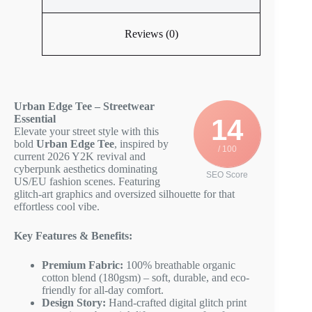
Reviews (0)
Urban Edge Tee – Streetwear
Essential
14
Elevate your street style with this
bold
Urban Edge Tee
, inspired by
/ 100
current 2026 Y2K revival and
cyberpunk aesthetics dominating
SEO Score
US/EU fashion scenes. Featuring
glitch-art graphics and oversized silhouette for that
effortless cool vibe.
Key Features & Benefits:
Premium Fabric:
100% breathable organic
cotton blend (180gsm) – soft, durable, and eco-
friendly for all-day comfort.
Design Story:
Hand-crafted digital glitch print