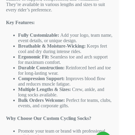
They’re available in various lengths and sizes to suit
every rider’s preference.
Key Features:
Fully Customizable:
Add your logo, team name,
event details, or unique design.
Breathable & Moisture-Wicking:
Keeps feet
cool and dry during intense rides.
Ergonomic Fit:
Seamless toe and arch support
for maximum comfort.
Durable Construction:
Reinforced heel and toe
for long-lasting wear.
Compression Support:
Improves blood flow
and reduces muscle fatigue.
Multiple Lengths & Sizes:
Crew, ankle, and
long socks available.
Bulk Orders Welcome:
Perfect for teams, clubs,
events, and corporate gifts.
Why Choose Our Custom Cycling Socks?
Promote your team or brand with professional,