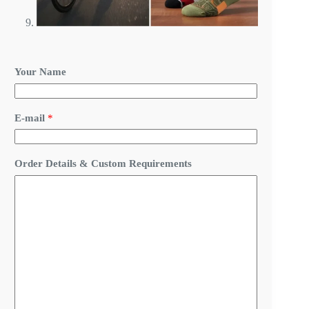
Your Name
*
E-mail
*
*
*
Order Details & Custom Requirements