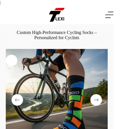
Skip
|
to
content
Custom High-Performance Cycling Socks –
Personalized for Cyclists