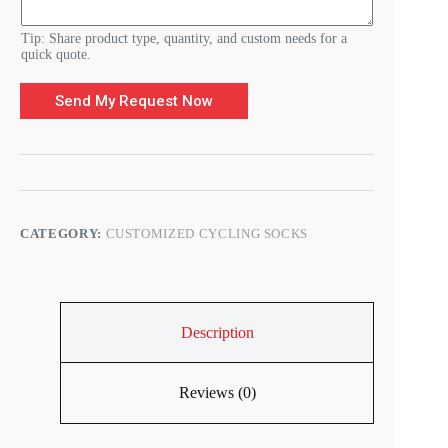
Tip: Share product type, quantity, and custom needs for a
quick quote.
Send My Request Now
CATEGORY:
CUSTOMIZED CYCLING SOCKS
Description
Reviews (0)