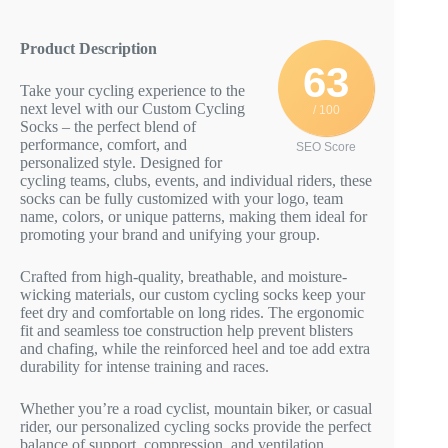
Product Description
63
Take your cycling experience to the
next level with our Custom Cycling
/ 100
Socks – the perfect blend of
performance, comfort, and
SEO Score
personalized style. Designed for
cycling teams, clubs, events, and individual riders, these
socks can be fully customized with your logo, team
name, colors, or unique patterns, making them ideal for
promoting your brand and unifying your group.
Crafted from high-quality, breathable, and moisture-
wicking materials, our custom cycling socks keep your
feet dry and comfortable on long rides. The ergonomic
fit and seamless toe construction help prevent blisters
and chafing, while the reinforced heel and toe add extra
durability for intense training and races.
Whether you’re a road cyclist, mountain biker, or casual
rider, our personalized cycling socks provide the perfect
balance of support, compression, and ventilation.