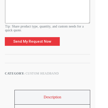
r
e
m
e
n
t
s
Tip: Share product type, quantity, and custom needs for a
quick quote.
Send My Request Now
CATEGORY:
CUSTOM HEADBAND
Description