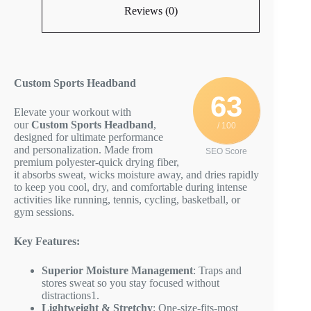
Reviews (0)
Custom Sports Headband
63
Elevate your workout with
our
Custom Sports Headband
,
/ 100
designed for ultimate performance
and personalization. Made from
SEO Score
premium polyester-quick drying fiber,
it absorbs sweat, wicks moisture away, and dries rapidly
to keep you cool, dry, and comfortable during intense
activities like running, tennis, cycling, basketball, or
gym sessions.
Key Features:
Superior Moisture Management
: Traps and
stores sweat so you stay focused without
distractions
1
.
Lightweight & Stretchy
: One-size-fits-most