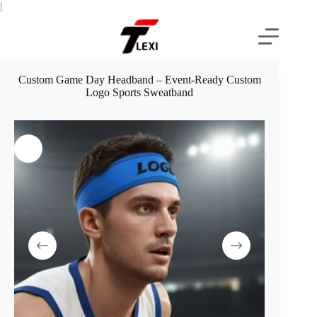
Skip
|
to
content
Custom Game Day Headband – Event-Ready Custom
Logo Sports Sweatband