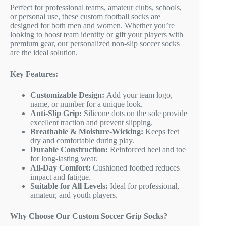
Perfect for professional teams, amateur clubs, schools,
or personal use, these custom football socks are
designed for both men and women. Whether you’re
looking to boost team identity or gift your players with
premium gear, our personalized non-slip soccer socks
are the ideal solution.
Key Features:
Customizable Design:
Add your team logo,
name, or number for a unique look.
Anti-Slip Grip:
Silicone dots on the sole provide
excellent traction and prevent slipping.
Breathable & Moisture-Wicking:
Keeps feet
dry and comfortable during play.
Durable Construction:
Reinforced heel and toe
for long-lasting wear.
All-Day Comfort:
Cushioned footbed reduces
impact and fatigue.
Suitable for All Levels:
Ideal for professional,
amateur, and youth players.
Why Choose Our Custom Soccer Grip Socks?