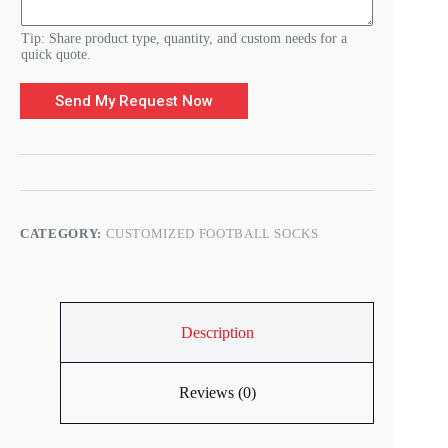
s
Tip: Share product type, quantity, and custom needs for a
quick quote.
Send My Request Now
CATEGORY:
CUSTOMIZED FOOTBALL SOCKS
Description
Reviews (0)