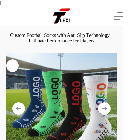
Skip
|
to
content
Custom Football Socks with Anti-Slip Technology –
Ultimate Performance for Players