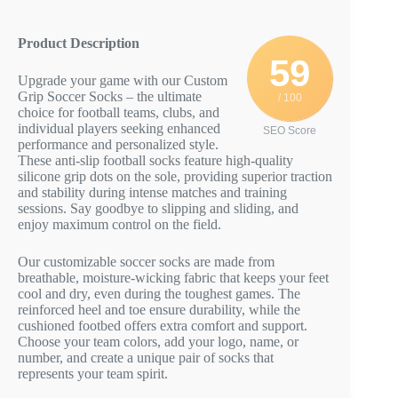
Product Description
59
Upgrade your game with our Custom
Grip Soccer Socks – the ultimate
/ 100
choice for football teams, clubs, and
individual players seeking enhanced
SEO Score
performance and personalized style.
These anti-slip football socks feature high-quality
silicone grip dots on the sole, providing superior traction
and stability during intense matches and training
sessions. Say goodbye to slipping and sliding, and
enjoy maximum control on the field.
Our customizable soccer socks are made from
breathable, moisture-wicking fabric that keeps your feet
cool and dry, even during the toughest games. The
reinforced heel and toe ensure durability, while the
cushioned footbed offers extra comfort and support.
Choose your team colors, add your logo, name, or
number, and create a unique pair of socks that
represents your team spirit.