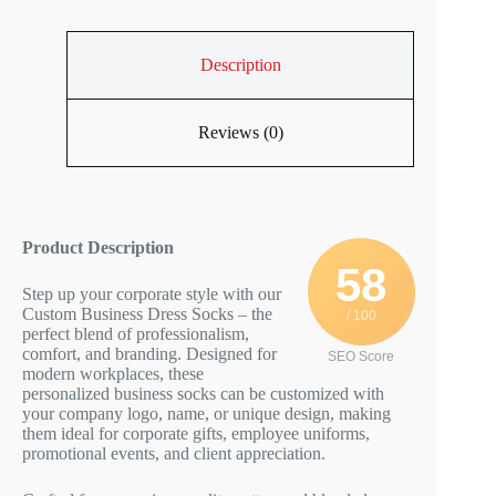
Description
Reviews (0)
Product Description
58
Step up your corporate style with our
Custom Business Dress Socks – the
/ 100
perfect blend of professionalism,
comfort, and branding. Designed for
SEO Score
modern workplaces, these
personalized business socks can be customized with
your company logo, name, or unique design, making
them ideal for corporate gifts, employee uniforms,
promotional events, and client appreciation.