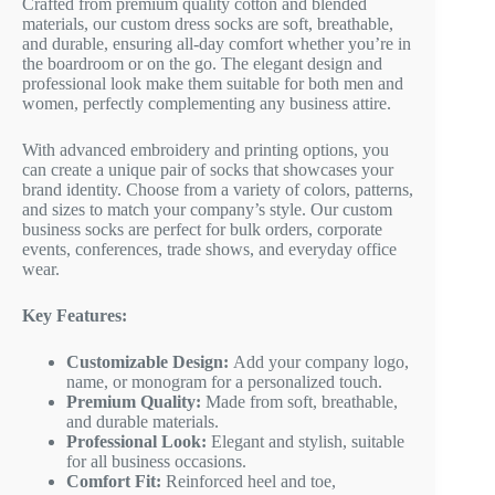
Crafted from premium quality cotton and blended
materials, our custom dress socks are soft, breathable,
and durable, ensuring all-day comfort whether you’re in
the boardroom or on the go. The elegant design and
professional look make them suitable for both men and
women, perfectly complementing any business attire.
With advanced embroidery and printing options, you
can create a unique pair of socks that showcases your
brand identity. Choose from a variety of colors, patterns,
and sizes to match your company’s style. Our custom
business socks are perfect for bulk orders, corporate
events, conferences, trade shows, and everyday office
wear.
Key Features:
Customizable Design:
Add your company logo,
name, or monogram for a personalized touch.
Premium Quality:
Made from soft, breathable,
and durable materials.
Professional Look:
Elegant and stylish, suitable
for all business occasions.
Comfort Fit:
Reinforced heel and toe,