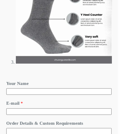
Your Name
N
E-mail
*
a
m
e
R
Order Details & Custom Requirements
e
q