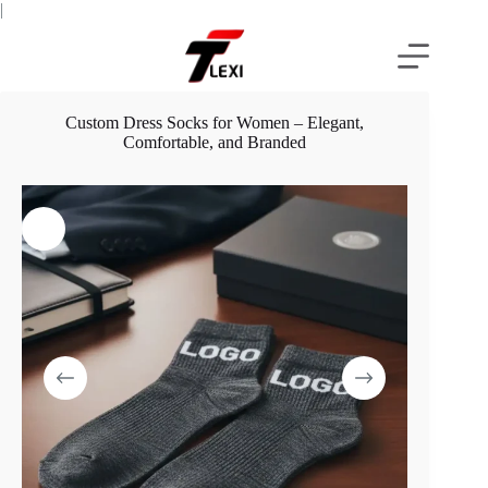
Skip
|
to
content
Custom Dress Socks for Women – Elegant,
Comfortable, and Branded