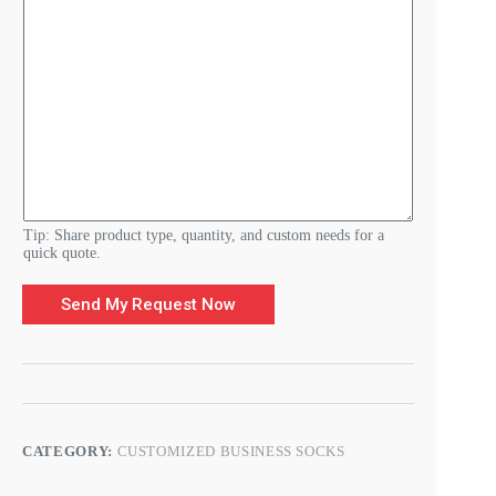
u
i
r
e
m
e
n
t
s
E
-
m
a
Tip: Share product type, quantity, and custom needs for a
i
quick quote.
l
Send My Request Now
CATEGORY:
CUSTOMIZED BUSINESS SOCKS