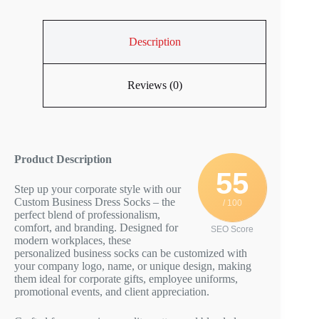
Description
Reviews (0)
Product Description
55
Step up your corporate style with our
Custom Business Dress Socks – the
/ 100
perfect blend of professionalism,
comfort, and branding. Designed for
SEO Score
modern workplaces, these
personalized business socks can be customized with
your company logo, name, or unique design, making
them ideal for corporate gifts, employee uniforms,
promotional events, and client appreciation.