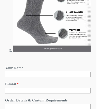
Your Name
E-mail
*
N
Order Details & Custom Requirements
a
m