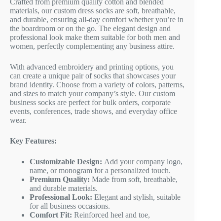
Crafted from premium quality cotton and blended
materials, our custom dress socks are soft, breathable,
and durable, ensuring all-day comfort whether you’re in
the boardroom or on the go. The elegant design and
professional look make them suitable for both men and
women, perfectly complementing any business attire.
With advanced embroidery and printing options, you
can create a unique pair of socks that showcases your
brand identity. Choose from a variety of colors, patterns,
and sizes to match your company’s style. Our custom
business socks are perfect for bulk orders, corporate
events, conferences, trade shows, and everyday office
wear.
Key Features:
Customizable Design:
Add your company logo,
name, or monogram for a personalized touch.
Premium Quality:
Made from soft, breathable,
and durable materials.
Professional Look:
Elegant and stylish, suitable
for all business occasions.
Comfort Fit:
Reinforced heel and toe,