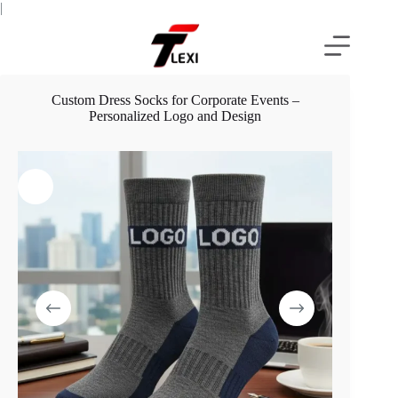
Skip
|
to
content
Custom Dress Socks for Corporate Events –
Personalized Logo and Design