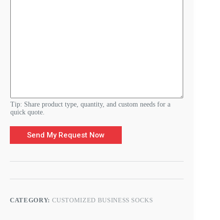
e
N
a
m
e
*
Tip: Share product type, quantity, and custom needs for a
quick quote.
Send My Request Now
CATEGORY:
CUSTOMIZED BUSINESS SOCKS