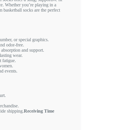
e. Whether you’re playing in a
m basketball socks are the perfect
mber, or special graphics.
and odor-free.
 absorption and support.
lasting wear.
 fatigue.
 women.
nd events.
urt.
erchandise.
ide shipping.
Receiving Time