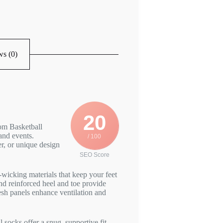
s (0)
20
om Basketball
and events.
/ 100
r, or unique design
SEO Score
wicking materials that keep your feet
d reinforced heel and toe provide
esh panels enhance ventilation and
socks offer a snug, supportive fit