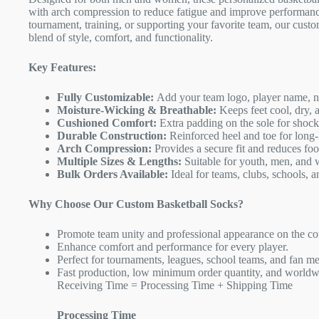
with arch compression to reduce fatigue and improve performanc
tournament, training, or supporting your favorite team, our custo
blend of style, comfort, and functionality.
Key Features:
Fully Customizable:
Add your team logo, player name, nu
Moisture-Wicking & Breathable:
Keeps feet cool, dry, 
Cushioned Comfort:
Extra padding on the sole for shock
Durable Construction:
Reinforced heel and toe for long-
Arch Compression:
Provides a secure fit and reduces foot
Multiple Sizes & Lengths:
Suitable for youth, men, and
Bulk Orders Available:
Ideal for teams, clubs, schools, a
Why Choose Our Custom Basketball Socks?
Promote team unity and professional appearance on the co
Enhance comfort and performance for every player.
Perfect for tournaments, leagues, school teams, and fan m
Fast production, low minimum order quantity, and worldw
Receiving Time = Processing Time + Shipping Time
Processing Time