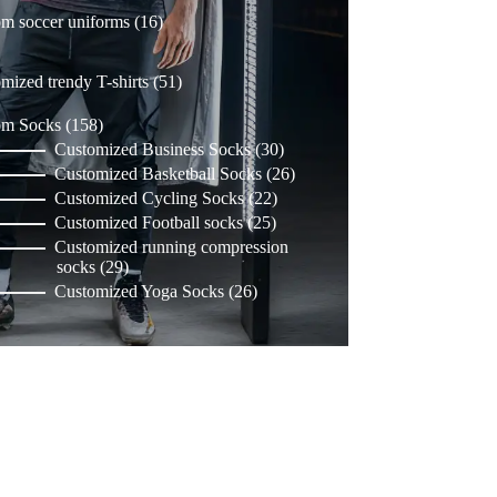
16
m soccer uniforms
16
products
51
mized trendy T-shirts
51
products
158
om Socks
158
products
30
Customized Business Socks
30
products
26
Customized Basketball Socks
26
products
22
Customized Cycling Socks
22
products
25
Customized Football socks
25
products
Customized running compression
29
socks
29
products
26
Customized Yoga Socks
26
products