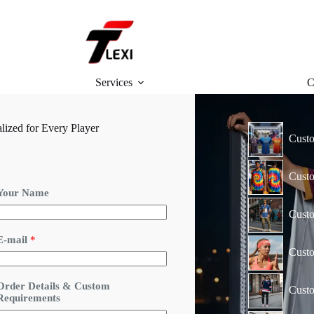
Services
C
ized for Every Player
Custo
Custo
Your Name
Custo
*
E-mail
*
E
Cust
-
m
a
Order Details & Custom
Custo
Requirements