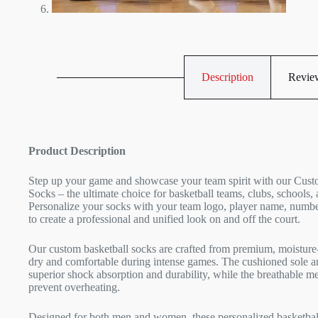
Description
Review
Product Description
Step up your game and showcase your team spirit with our Cust
Socks – the ultimate choice for basketball teams, clubs, schools, 
Personalize your socks with your team logo, player name, numbe
to create a professional and unified look on and off the court.
Our custom basketball socks are crafted from premium, moisture-
dry and comfortable during intense games. The cushioned sole an
superior shock absorption and durability, while the breathable m
prevent overheating.
Designed for both men and women, these personalized basketball 