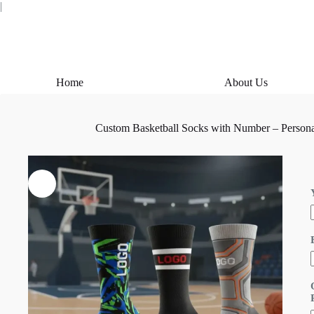
Skip
|
to
content
Home
About Us
Custom Basketball Socks with Number – Personal
i
l