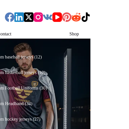
ontact
Shop
12
m baseball jerseys
12
products
10
m basketball jerseys
10
products
30
m Football Uniforms
30
products
34
om Headband
34
products
27
m hockey jerseys
27
products