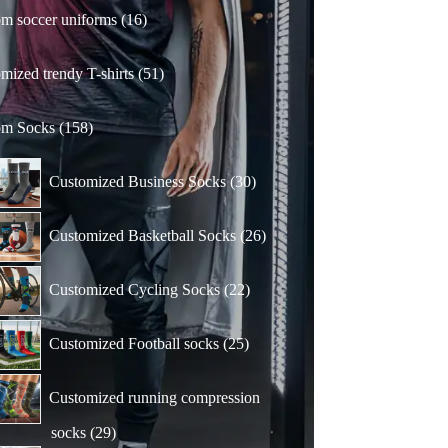
16
m soccer uniforms
16
products
51
mized trendy T-shirts
51
products
158
om Socks
158
products
30
Customized Business Socks
30
products
26
Customized Basketball Socks
26
products
22
Customized Cycling Socks
22
products
25
Customized Football socks
25
products
Customized running compression
29
socks
29