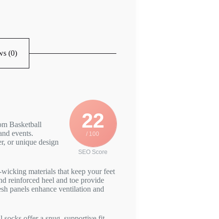
s (0)
22
om Basketball
and events.
/ 100
r, or unique design
SEO Score
wicking materials that keep your feet
d reinforced heel and toe provide
esh panels enhance ventilation and
socks offer a snug, supportive fit