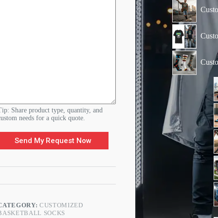
N
Custo
a
m
e
Custo
Cust
Tip: Share product type, quantity, and
custom needs for a quick quote.
Send My Request Now
CATEGORY:
CUSTOMIZED
BASKETBALL SOCKS