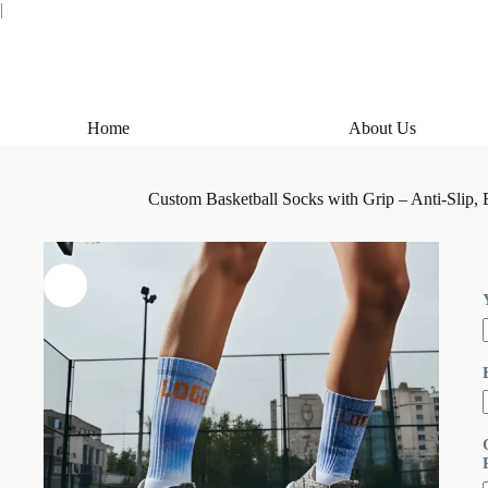
Skip
|
to
content
Home
About Us
Custom Basketball Socks with Grip – Anti-Slip,
i
l