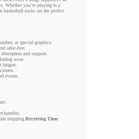
e. Whether you’re playing in a
m basketball socks are the perfect
mber, or special graphics.
and odor-free.
 absorption and support.
lasting wear.
 fatigue.
 women.
nd events.
urt.
erchandise.
ide shipping.
Receiving Time