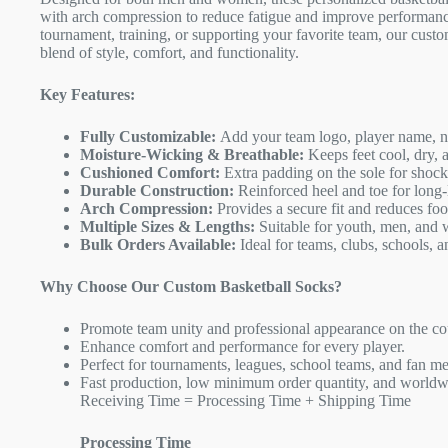
with arch compression to reduce fatigue and improve performanc
tournament, training, or supporting your favorite team, our custo
blend of style, comfort, and functionality.
Key Features:
Fully Customizable:
Add your team logo, player name, nu
Moisture-Wicking & Breathable:
Keeps feet cool, dry, 
Cushioned Comfort:
Extra padding on the sole for shock
Durable Construction:
Reinforced heel and toe for long-
Arch Compression:
Provides a secure fit and reduces foot
Multiple Sizes & Lengths:
Suitable for youth, men, and
Bulk Orders Available:
Ideal for teams, clubs, schools, a
Why Choose Our Custom Basketball Socks?
Promote team unity and professional appearance on the co
Enhance comfort and performance for every player.
Perfect for tournaments, leagues, school teams, and fan m
Fast production, low minimum order quantity, and worldw
Receiving Time = Processing Time + Shipping Time
Processing Time