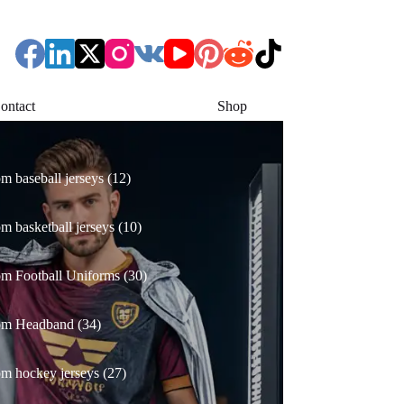
ontact
Shop
12
m baseball jerseys
12
products
10
m basketball jerseys
10
products
30
m Football Uniforms
30
products
34
om Headband
34
products
27
m hockey jerseys
27
products