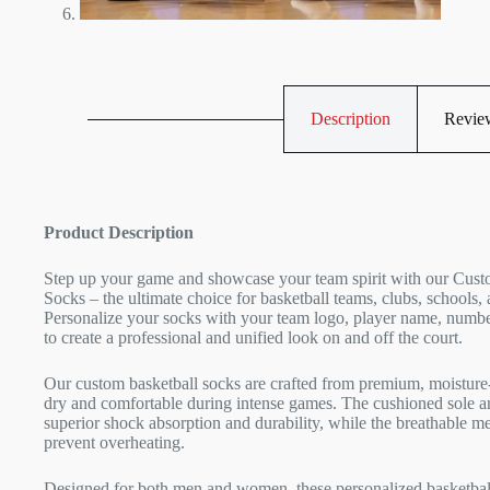
Description
Review
Product Description
Step up your game and showcase your team spirit with our Cust
Socks – the ultimate choice for basketball teams, clubs, schools, 
Personalize your socks with your team logo, player name, numbe
to create a professional and unified look on and off the court.
Our custom basketball socks are crafted from premium, moisture-
dry and comfortable during intense games. The cushioned sole an
superior shock absorption and durability, while the breathable m
prevent overheating.
Designed for both men and women, these personalized basketball 