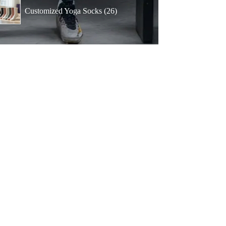
products
26
Customized Yoga Socks
26
products