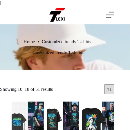
Skip
|
to
content
Home
Customized trendy T-shirts
Customized trendy T-shirts
Showing 10–18 of 51 results