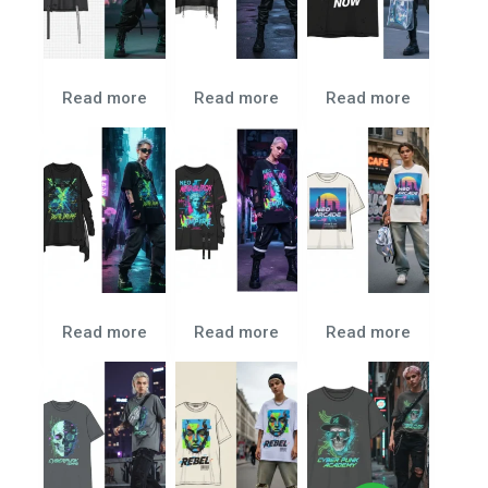
Read more
Read more
Read more
Read more
Read more
Read more