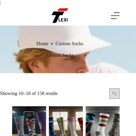
Skip
|
to
content
Home
Custom Socks
Custom Socks
Showing 10–18 of 158 results