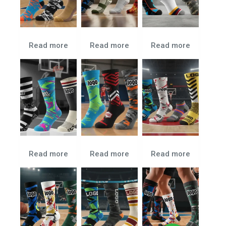
Read more
Read more
Read more
Read more
Read more
Read more