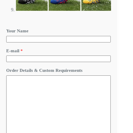
Your Name
R
E-mail
*
e
q
u
i
Order Details & Custom Requirements
r
e
m
e
n
t
s
C
u
s
t
o