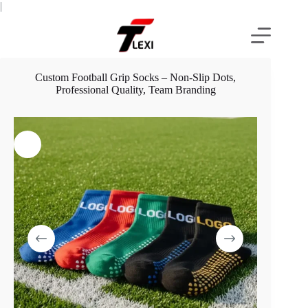
Skip
|
to
content
Custom Football Grip Socks – Non-Slip Dots,
Professional Quality, Team Branding