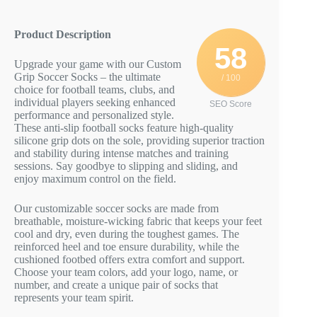
Product Description
58
Upgrade your game with our Custom
Grip Soccer Socks – the ultimate
/ 100
choice for football teams, clubs, and
individual players seeking enhanced
SEO Score
performance and personalized style.
These anti-slip football socks feature high-quality
silicone grip dots on the sole, providing superior traction
and stability during intense matches and training
sessions. Say goodbye to slipping and sliding, and
enjoy maximum control on the field.
Our customizable soccer socks are made from
breathable, moisture-wicking fabric that keeps your feet
cool and dry, even during the toughest games. The
reinforced heel and toe ensure durability, while the
cushioned footbed offers extra comfort and support.
Choose your team colors, add your logo, name, or
number, and create a unique pair of socks that
represents your team spirit.