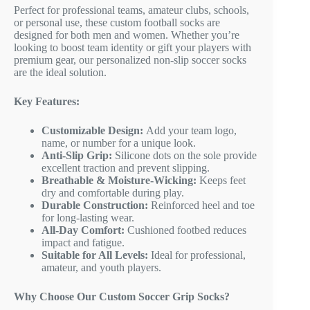
Perfect for professional teams, amateur clubs, schools,
or personal use, these custom football socks are
designed for both men and women. Whether you’re
looking to boost team identity or gift your players with
premium gear, our personalized non-slip soccer socks
are the ideal solution.
Key Features:
Customizable Design:
Add your team logo,
name, or number for a unique look.
Anti-Slip Grip:
Silicone dots on the sole provide
excellent traction and prevent slipping.
Breathable & Moisture-Wicking:
Keeps feet
dry and comfortable during play.
Durable Construction:
Reinforced heel and toe
for long-lasting wear.
All-Day Comfort:
Cushioned footbed reduces
impact and fatigue.
Suitable for All Levels:
Ideal for professional,
amateur, and youth players.
Why Choose Our Custom Soccer Grip Socks?