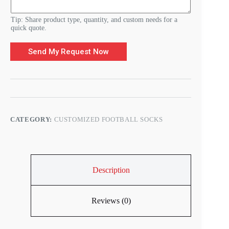
m
O
r
Tip: Share product type, quantity, and custom needs for a
d
quick quote.
e
r
Send My Request Now
CATEGORY:
CUSTOMIZED FOOTBALL SOCKS
Description
Reviews (0)