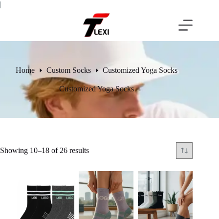
Skip
|
to
content
Home
Custom Socks
Customized Yoga Socks
Customized Yoga Socks
Showing 10–18 of 26 results