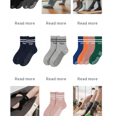
Read more
Read more
Read more
Read more
Read more
Read more