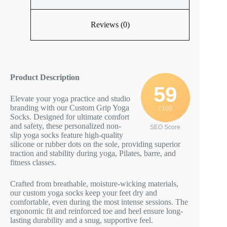
Reviews (0)
Product Description
59
Elevate your yoga practice and studio
branding with our Custom Grip Yoga
/ 100
Socks. Designed for ultimate comfort
and safety, these personalized non-
SEO Score
slip yoga socks feature high-quality
silicone or rubber dots on the sole, providing superior
traction and stability during yoga, Pilates, barre, and
fitness classes.
Crafted from breathable, moisture-wicking materials,
our custom yoga socks keep your feet dry and
comfortable, even during the most intense sessions. The
ergonomic fit and reinforced toe and heel ensure long-
lasting durability and a snug, supportive feel.