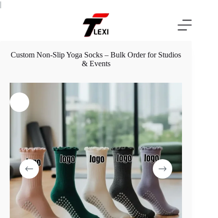
Skip
|
to
content
Custom Non-Slip Yoga Socks – Bulk Order for Studios
& Events