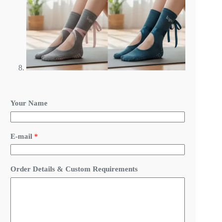
Your Name
E-mail
*
Y
Order Details & Custom Requirements
o
u
r
Y
o
u