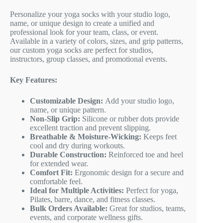
Personalize your yoga socks with your studio logo,
name, or unique design to create a unified and
professional look for your team, class, or event.
Available in a variety of colors, sizes, and grip patterns,
our custom yoga socks are perfect for studios,
instructors, group classes, and promotional events.
Key Features:
Customizable Design:
Add your studio logo,
name, or unique pattern.
Non-Slip Grip:
Silicone or rubber dots provide
excellent traction and prevent slipping.
Breathable & Moisture-Wicking:
Keeps feet
cool and dry during workouts.
Durable Construction:
Reinforced toe and heel
for extended wear.
Comfort Fit:
Ergonomic design for a secure and
comfortable feel.
Ideal for Multiple Activities:
Perfect for yoga,
Pilates, barre, dance, and fitness classes.
Bulk Orders Available:
Great for studios, teams,
events, and corporate wellness gifts.