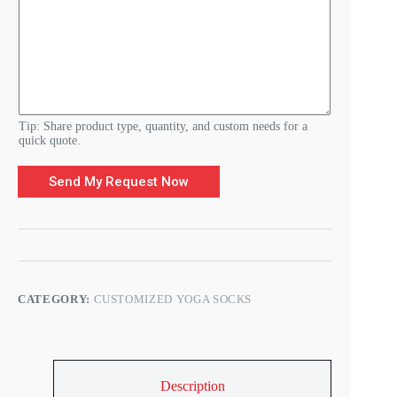
r
E
-
m
a
i
l
Tip: Share product type, quantity, and custom needs for a
quick quote.
Send My Request Now
CATEGORY:
CUSTOMIZED YOGA SOCKS
Description