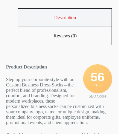
Description
Reviews (0)
Product Description
56
Step up your corporate style with our
Custom Business Dress Socks – the
/ 100
perfect blend of professionalism,
comfort, and branding. Designed for
SEO Score
modern workplaces, these
personalized business socks can be customized with
your company logo, name, or unique design, making
them ideal for corporate gifts, employee uniforms,
promotional events, and client appreciation.