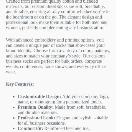
Crafted from premium quality cotton and blended
materials, our custom dress socks are soft, breathable,
and durable, ensuring all-day comfort whether you’re in
the boardroom or on the go. The elegant design and
professional look make them suitable for both men and
women, perfectly complementing any business attire.
With advanced embroidery and printing options, you
can create a unique pair of socks that showcases your
brand identity. Choose from a variety of colors, patterns,
and sizes to match your company’s style. Our custom
business socks are perfect for bulk orders, corporate
events, conferences, trade shows, and everyday office
wear.
Key Features:
Customizable Design:
Add your company logo,
name, or monogram for a personalized touch.
Premium Quality:
Made from soft, breathable,
and durable materials.
Professional Look:
Elegant and stylish, suitable
for all business occasions.
Comfort Fit:
Reinforced heel and toe,