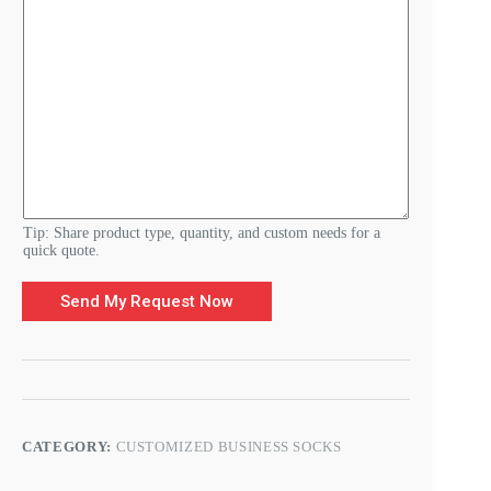
r
e
m
e
n
t
s
*
Tip: Share product type, quantity, and custom needs for a
quick quote.
Send My Request Now
CATEGORY:
CUSTOMIZED BUSINESS SOCKS