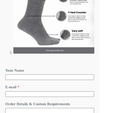
E
Your Name
-
m
a
i
E-mail
*
l
R
e
q
Order Details & Custom Requirements
u
i