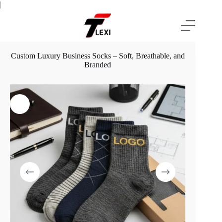
Skip
|
to
content
Custom Luxury Business Socks – Soft, Breathable, and
Branded