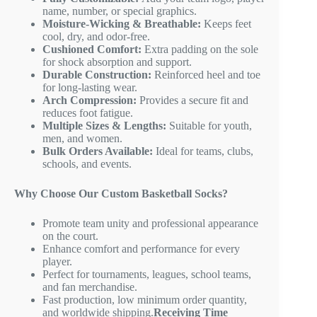
name, number, or special graphics.
Moisture-Wicking & Breathable:
Keeps feet
cool, dry, and odor-free.
Cushioned Comfort:
Extra padding on the sole
for shock absorption and support.
Durable Construction:
Reinforced heel and toe
for long-lasting wear.
Arch Compression:
Provides a secure fit and
reduces foot fatigue.
Multiple Sizes & Lengths:
Suitable for youth,
men, and women.
Bulk Orders Available:
Ideal for teams, clubs,
schools, and events.
Why Choose Our Custom Basketball Socks?
Promote team unity and professional appearance
on the court.
Enhance comfort and performance for every
player.
Perfect for tournaments, leagues, school teams,
and fan merchandise.
Fast production, low minimum order quantity,
and worldwide shipping.
Receiving Time