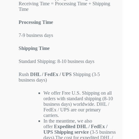
Receiving Time = Processing Time + Shipping
Time
Processing Time
7-9 business days
Shipping Time
Standard Shipping: 8-10 business days
Rush
DHL / FedEx / UPS
Shipping (3-5
business days)
We offer Free U.S. Shipping on all
orders with standard shipping (8-10
business days) worldwide. DHL /
FedEx / UPS are our primary
carriers.
In the meantime, we also
offer
Expedited DHL / FedEx /
UPS Shipping service
(3-5 business
days).The cost for expedited DHL /