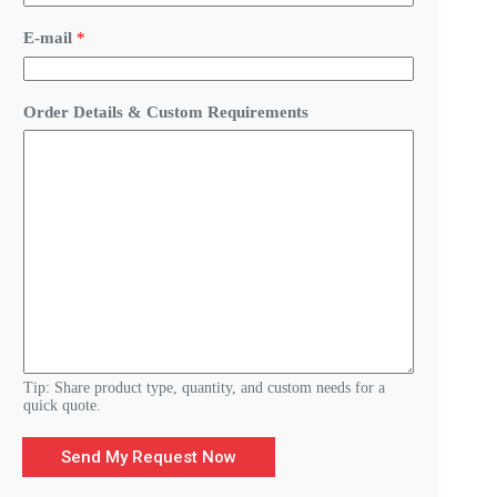
t
o
E-mail
*
m
D
e
t
Order Details & Custom Requirements
a
i
l
s
R
e
q
u
i
r
e
m
e
n
t
Tip: Share product type, quantity, and custom needs for a
s
quick quote.
Send My Request Now