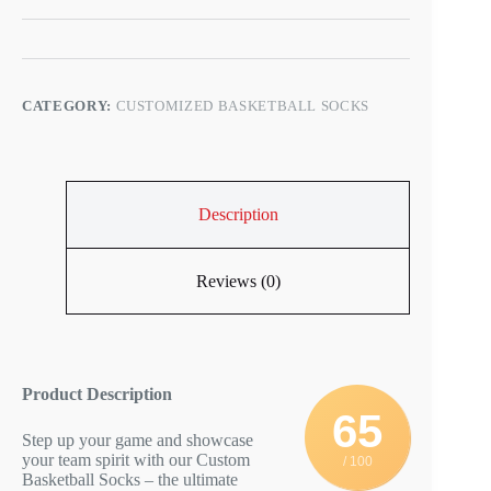
CATEGORY:
CUSTOMIZED BASKETBALL SOCKS
Description
Reviews (0)
Product Description
65
Step up your game and showcase
your team spirit with our Custom
/ 100
Basketball Socks – the ultimate