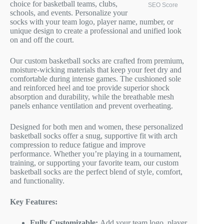
choice for basketball teams, clubs,
SEO Score
schools, and events. Personalize your
socks with your team logo, player name, number, or
unique design to create a professional and unified look
on and off the court.
Our custom basketball socks are crafted from premium,
moisture-wicking materials that keep your feet dry and
comfortable during intense games. The cushioned sole
and reinforced heel and toe provide superior shock
absorption and durability, while the breathable mesh
panels enhance ventilation and prevent overheating.
Designed for both men and women, these personalized
basketball socks offer a snug, supportive fit with arch
compression to reduce fatigue and improve
performance. Whether you’re playing in a tournament,
training, or supporting your favorite team, our custom
basketball socks are the perfect blend of style, comfort,
and functionality.
Key Features:
Fully Customizable:
Add your team logo, player