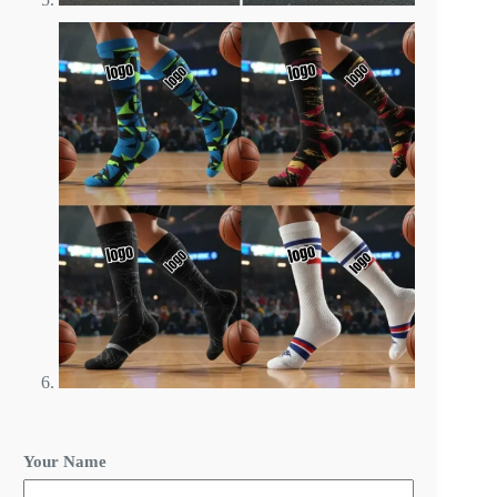
C
Your Name
u
s