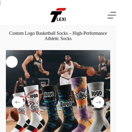
Skip
|
to
content
Custom Logo Basketball Socks – High-Performance
Athletic Socks