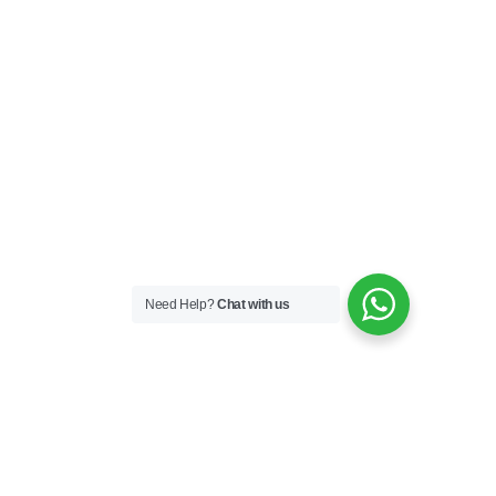
Need Help?
Chat with us