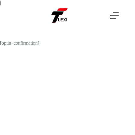
Skip
|
to
content
[optin_confirmation]