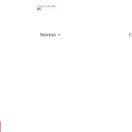
Services
C