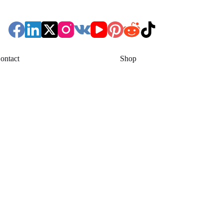
ontact
Shop