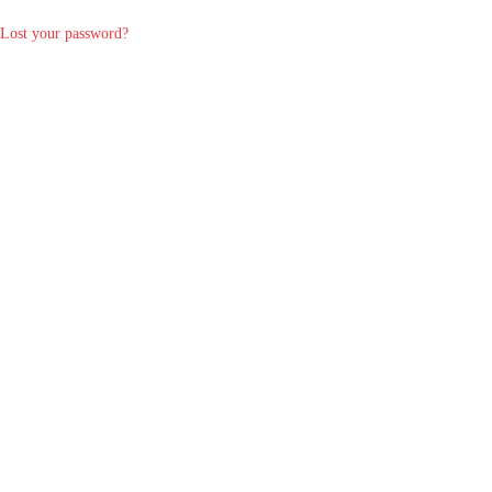
Lost your password?