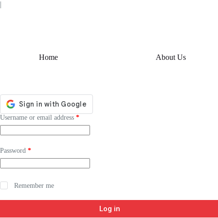
Skip
|
to
content
Home
About Us
Required
Username or email address
*
Required
Password
*
Remember me
Log in